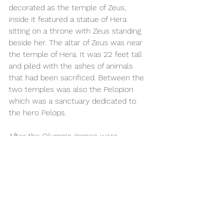
decorated as the temple of Zeus, 
inside it featured a statue of Hera 
sitting on a throne with Zeus standing 
beside her. The altar of Zeus was near 
the temple of Hera. It was 22 feet tall 
and piled with the ashes of animals 
that had been sacrificed. Between the 
two temples was also the Pelopion 
which was a sanctuary dedicated to 
the hero Pelops.  
After the Olympic games were 
abolished, the sanctuary fell into 
decline. Overtime earthquakes and 
silt from the nearby rivers completely 
covered the buildings. It was 
rediscovered in 1829 by the French 
Archaeological Mission and 
excavations began in 1875 by the 