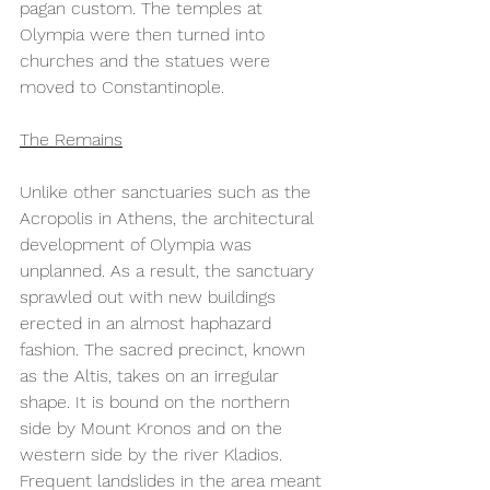
pagan custom. The temples at 
Olympia were then turned into 
churches and the statues were 
moved to Constantinople.  
The Remains
Unlike other sanctuaries such as the 
Acropolis in Athens, the architectural 
development of Olympia was 
unplanned. As a result, the sanctuary 
sprawled out with new buildings 
erected in an almost haphazard 
fashion. The sacred precinct, known 
as the Altis, takes on an irregular 
shape. It is bound on the northern 
side by Mount Kronos and on the 
western side by the river Kladios. 
Frequent landslides in the area meant 