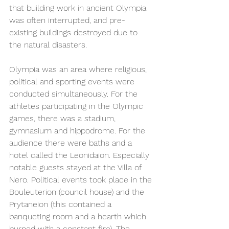
that building work in ancient Olympia 
was often interrupted, and pre-
existing buildings destroyed due to 
the natural disasters.  
Olympia was an area where religious, 
political and sporting events were 
conducted simultaneously. For the 
athletes participating in the Olympic 
games, there was a stadium, 
gymnasium and hippodrome. For the 
audience there were baths and a 
hotel called the Leonidaion. Especially 
notable guests stayed at the Villa of 
Nero. Political events took place in the 
Bouleuterion (council house) and the 
Prytaneion (this contained a 
banqueting room and a hearth which 
burned with a constant fire). The 