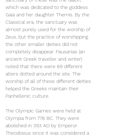
which was dedicated to the goddess 
Gaia and her daughter Themis. By the 
Classical era, the sanctuary was 
almost purely used for the worship of 
Zeus, but the practice of worshipping 
the other smaller deities did not 
completely disappear. Pausanias (an 
ancient Greek traveller and writer) 
noted that there were 69 different 
alters dotted around the site. The 
worship of all of these different deities 
helped the Greeks maintain their 
Panhellenic culture. 
The Olympic Games were held at 
Olympia from 776 BC. They were 
abolished in 393 AD by Emperor 
Theodosius since it was considered a 