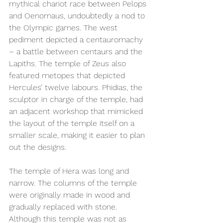
mythical chariot race between Pelops 
and Oenomaus, undoubtedly a nod to 
the Olympic games. The west 
pediment depicted a centauromachy 
– a battle between centaurs and the 
Lapiths. The temple of Zeus also 
featured metopes that depicted 
Hercules’ twelve labours. Phidias, the 
sculptor in charge of the temple, had 
an adjacent workshop that mimicked 
the layout of the temple itself on a 
smaller scale, making it easier to plan 
out the designs.  
The temple of Hera was long and 
narrow. The columns of the temple 
were originally made in wood and 
gradually replaced with stone. 
Although this temple was not as 