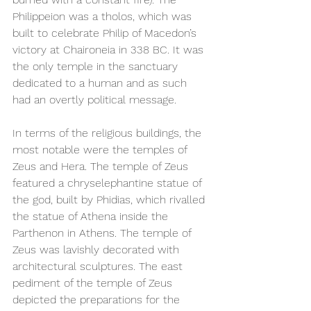
Philippeion was a tholos, which was 
built to celebrate Philip of Macedon’s 
victory at Chaironeia in 338 BC. It was 
the only temple in the sanctuary 
dedicated to a human and as such 
had an overtly political message. 
In terms of the religious buildings, the 
most notable were the temples of 
Zeus and Hera. The temple of Zeus 
featured a chryselephantine statue of 
the god, built by Phidias, which rivalled 
the statue of Athena inside the 
Parthenon in Athens. The temple of 
Zeus was lavishly decorated with 
architectural sculptures. The east 
pediment of the temple of Zeus 
depicted the preparations for the 