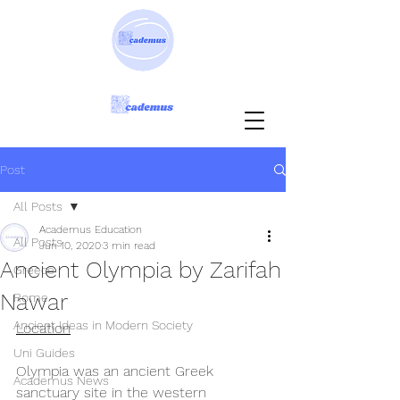
Post
All Posts
Academus Education
All Posts
Jun 10, 2020
3 min read
Ancient Olympia by Zarifah
Greece
Nawar
Rome
Ancient Ideas in Modern Society
Location
Uni Guides
Olympia was an ancient Greek 
Academus News
sanctuary site in the western 