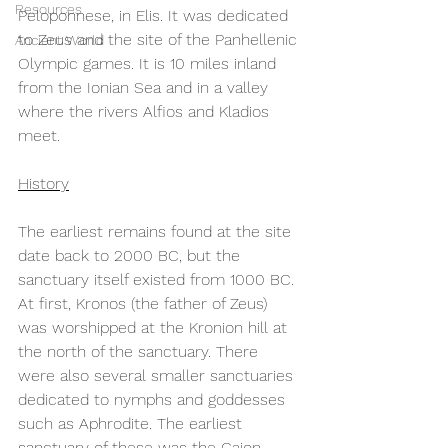
Resources
Peloponnese, in Elis. It was dedicated 
to Zeus and the site of the Panhellenic 
Ancient World
Olympic games. It is 10 miles inland 
from the Ionian Sea and in a valley 
where the rivers Alfios and Kladios 
meet.  
History
The earliest remains found at the site 
date back to 2000 BC, but the 
sanctuary itself existed from 1000 BC. 
At first, Kronos (the father of Zeus) 
was worshipped at the Kronion hill at 
the north of the sanctuary. There 
were also several smaller sanctuaries 
dedicated to nymphs and goddesses 
such as Aphrodite. The earliest 
sanctuary of these was the Gaion, 