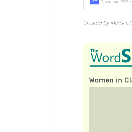
Download PDF •
Created by Mansi Dh