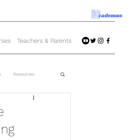
rses
Teachers & Parents
s
Resources
e
ing