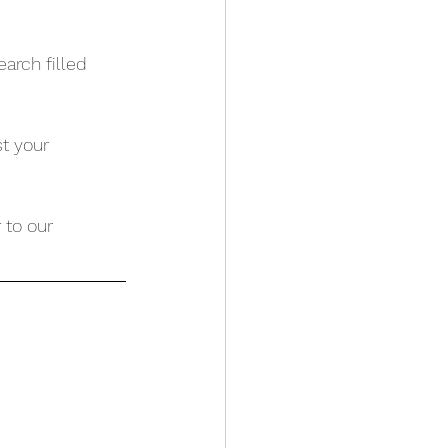
arch filled 
t your 
 to our 