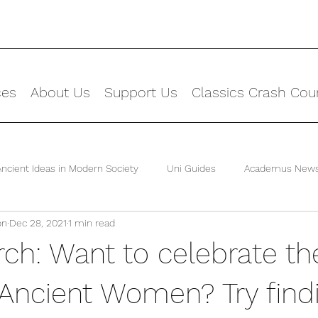
ces
About Us
Support Us
Classics Crash Cou
Ancient Ideas in Modern Society
Uni Guides
Academus New
on
Dec 28, 2021
1 min read
ch: Want to celebrate th
Ancient Women? Try find