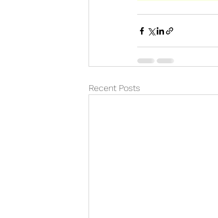
Recent Posts