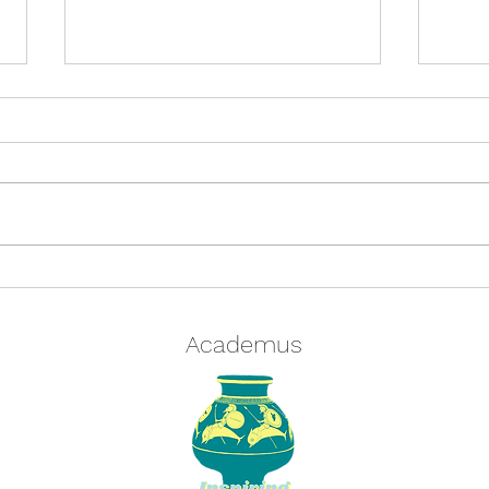
Quiz: Are you a Centurion or a
Cros
Tirones? Find out in our
Cros
Classics Quiz and test your
winte
Academus
knowledge
Grae