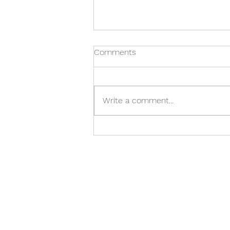
Comments
Write a comment...
Glory on the track: what
parallels can we draw
between today’s Formula 1
and Ancient Chariot Races?