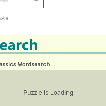
 52KB
okia