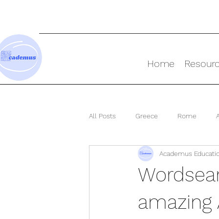
Home
Resour
All Posts
Greece
Rome
Academus Educati
Ancient World
Wordsear
amazing 