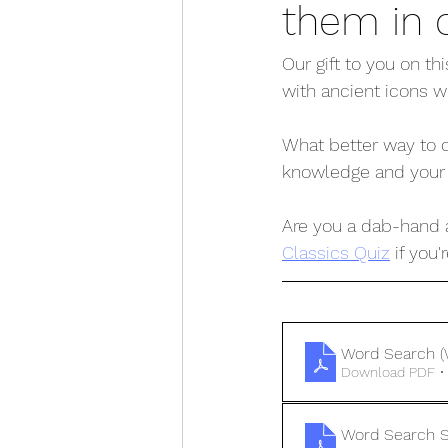
them in 
Our gift to you on t
with ancient icons w
What better way to c
knowledge and your fi
Are you a dab-hand a
Classics Quiz
 if you
Word Search (
Download PDF •
Word Search S