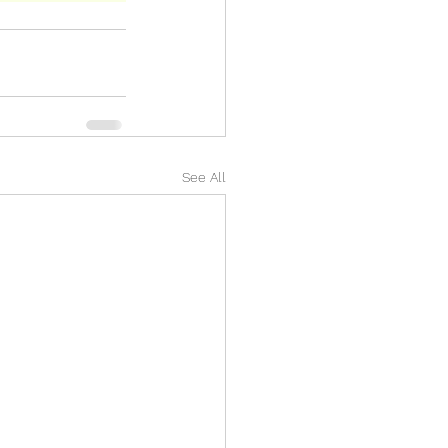
See All