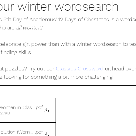
our winter wordsearch
his 6th Day of Academus' 12 Days of Christmas is a wordse
ho are 
all women! 
elebrate girl power than with a winter wordsearch to tes
nding skills. 
t puzzles? Try out our 
Classics Crossword
 or, head over
're looking for something a bit more challenging! 
Women in Classics)
.pdf
 27KB
olution (Women in Classics)
.pdf