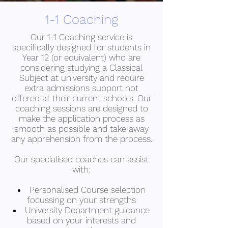
1-1 Coaching
Our 1-1 Coaching service is
specifically designed for students in
Year 12 (or equivalent) who are
considering studying a Classical
Subject at university and require
extra admissions support not
offered at their current schools. Our
coaching sessions are designed to
make the application process as
smooth as possible and take away
any apprehension from the process.
Our specialised coaches can assist
with:
Personalised Course selection
focussing on your strengths
University Department guidance
based on your interests and