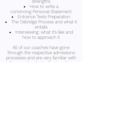
strengths
How to write a
convincing Personal Statement
Entrance Tests Preparation
The Oxbridge Process and what it
entails
Interviewing: what it’s like and
how to approach it
All of our coaches have gone
through the respective admissions
processes and are very familiar with
the search criteria of universities.
We also have coaches who can
assist with applicants from
international students.
Apply Now