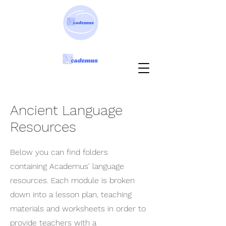
Ancient Language
Resources
Below you can find folders
containing Academus' language
resources. Each module is broken
down into a lesson plan, teaching
materials and worksheets in order to
provide teachers with a