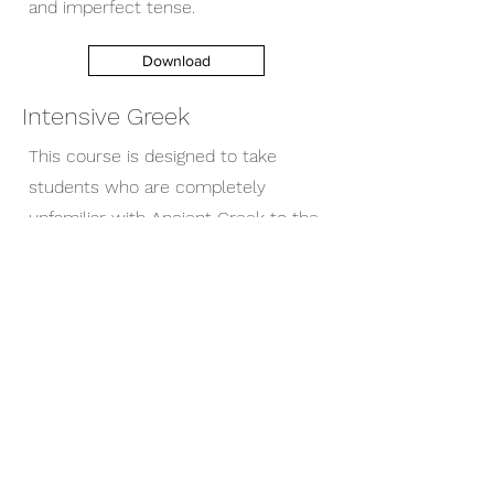
and imperfect tense.
Download
Intensive Greek
This course is designed to take
students who are completely
unfamiliar with Ancient Greek to the
point where they can read the
alphabet, understand cases,
declensions, the present tense,
future tense, perfect and imperfect
tense.
Download