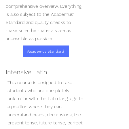
comprehensive overview. Everything
is also subject to the Academus'
Standard and quality checks to
make sure the materials are as
accessible as possible.
Academus Standard
Intensive Latin
This course is designed to take
students who are completely
unfamiliar with the Latin language to
a position where they can
understand cases, declensions, the
present tense, future tense, perfect