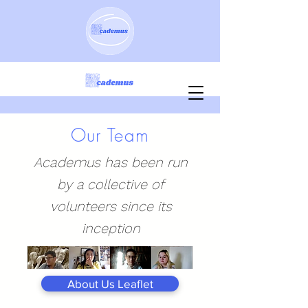
Our Team
Academus has been run
by a collective of
volunteers since its
inception
About Us Leaflet