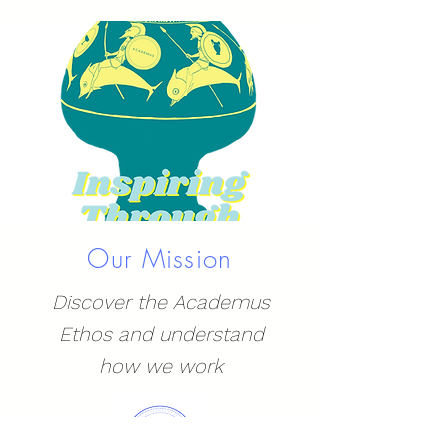
Our Mission
Discover the Academus
Ethos and understand
how we work