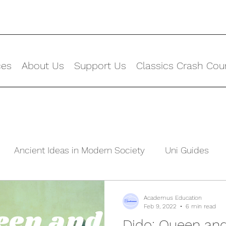
ces
About Us
Support Us
Classics Crash Cou
Ancient Ideas in Modern Society
Uni Guides
ld
Academus Education
Feb 9, 2022
6 min read
Dido: Queen and