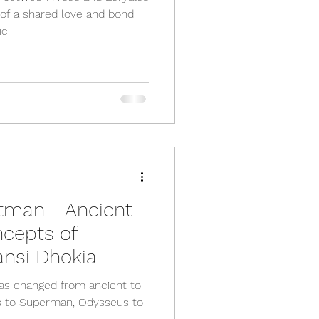
 of a shared love and bond
c.
tman - Ancient
cepts of
nsi Dhokia
has changed from ancient to
s to Superman, Odysseus to