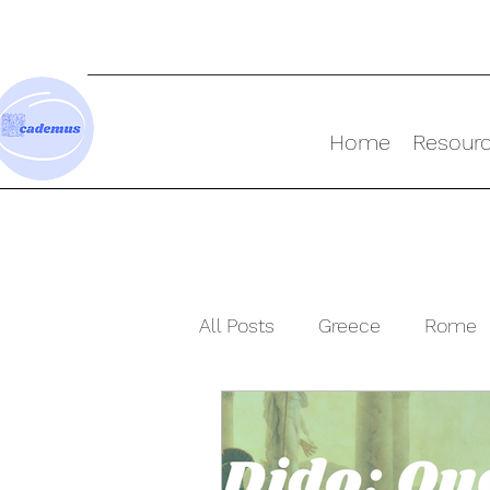
Home
Resour
All Posts
Greece
Rome
Resources
Ancient Wor