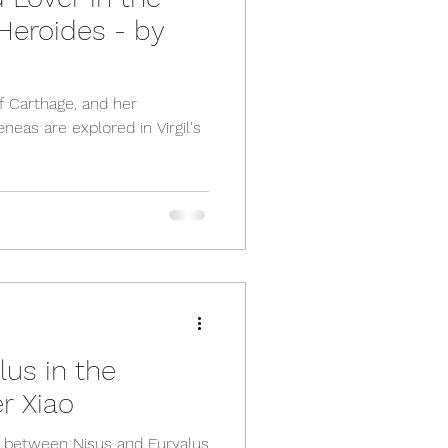
Heroides - by
f Carthage, and her
neas are explored in Virgil's
lus in the
r Xiao
p between Nisus and Euryalus