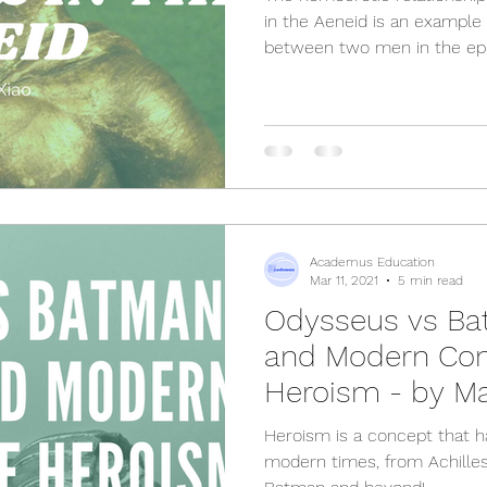
in the Aeneid is an example
between two men in the epi
Academus Education
Mar 11, 2021
5 min read
Odysseus vs Ba
and Modern Con
Heroism - by Ma
Heroism is a concept that 
modern times, from Achille