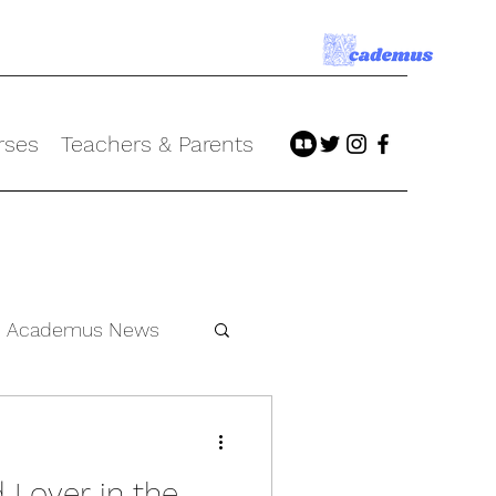
rses
Teachers & Parents
Academus News
 Lover in the