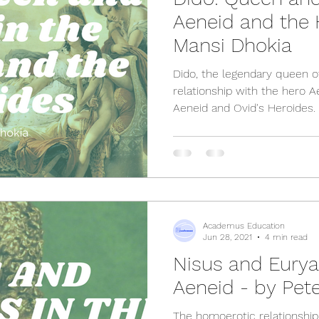
Aeneid and the 
Mansi Dhokia
Dido, the legendary queen o
relationship with the hero Ae
Aeneid and Ovid's Heroides.
Academus Education
Jun 28, 2021
4 min read
Nisus and Eurya
Aeneid - by Pete
The homoerotic relationshi