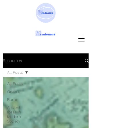
Resources
All Posts
All Posts
Greece
Rome
Ancient
Ideas in
Modern
Society