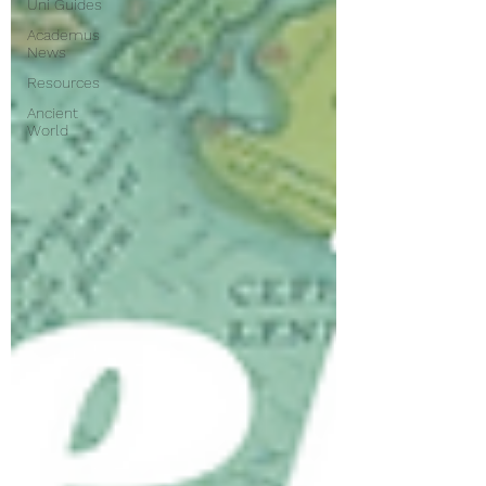
Uni Guides
Academus
News
Resources
Ancient
World