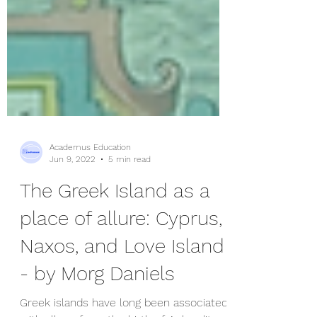
Academus Education
Jun 9, 2022
5 min read
The Greek Island as a
place of allure: Cyprus,
Naxos, and Love Island
- by Morg Daniels