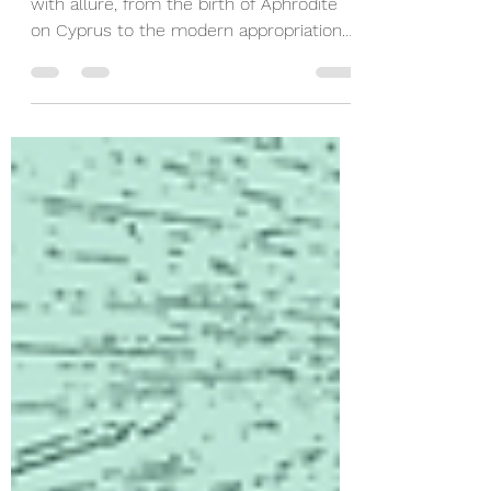
Greek islands have long been associated
with allure, from the birth of Aphrodite
on Cyprus to the modern appropriation
on Love Island.