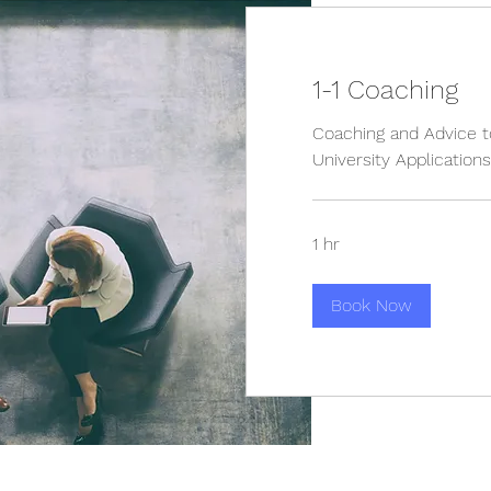
1-1 Coaching
Coaching and Advice t
University Applications
1 hr
Book Now