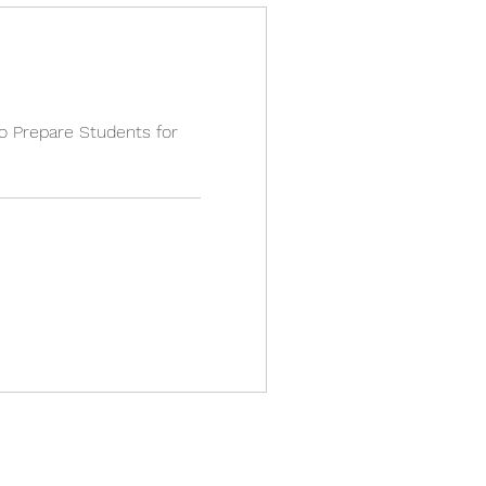
o Prepare Students for