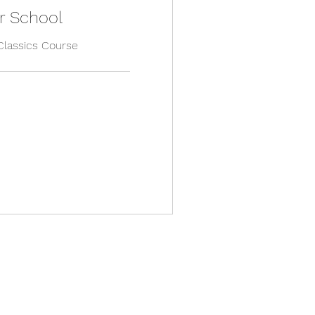
r School
Classics Course