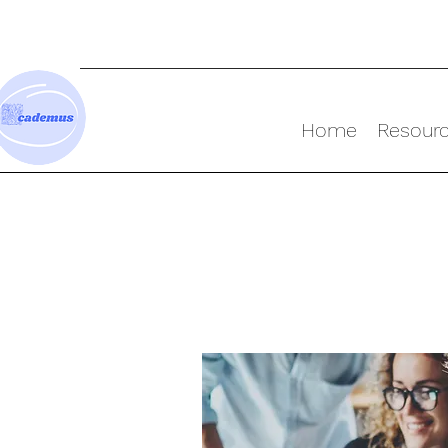
Home
Resour