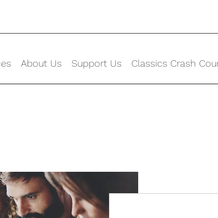
ces
About Us
Support Us
Classics Crash Cou