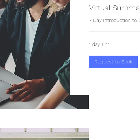
Virtual Summe
7 Day Introduction to 
1 day 1 hr
Request to Book