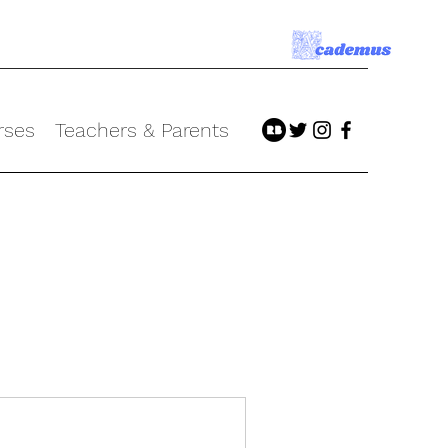
rses
Teachers & Parents