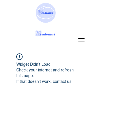
Widget Didn’t Load
Check your internet and refresh
this page.
If that doesn’t work, contact us.