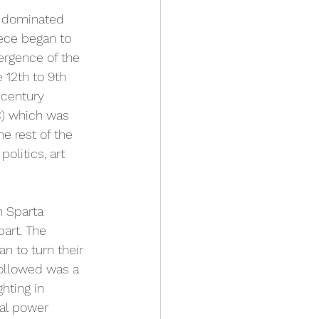
ce dominated 
eece began to 
ergence of the 
12th to 9th 
 century 
C) which was 
he rest of the 
olitics, art 
 Sparta 
art. The 
 to turn their 
followed was a 
hting in 
al power 