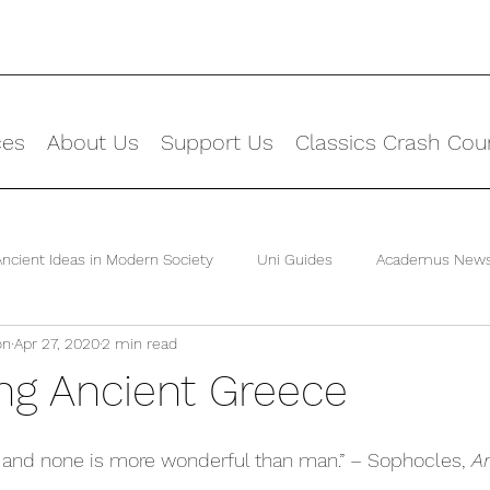
ces
About Us
Support Us
Classics Crash Cou
Ancient Ideas in Modern Society
Uni Guides
Academus New
on
Apr 27, 2020
2 min read
ing Ancient Greece
 and none is more wonderful than man.” – Sophocles, 
An