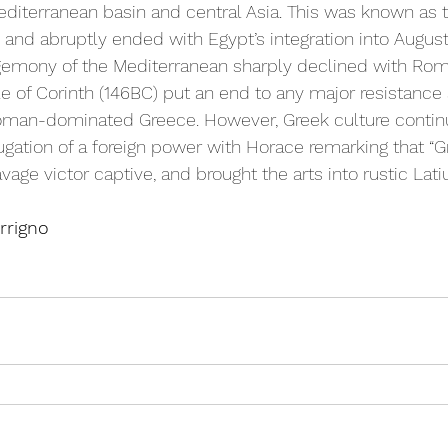
editerranean basin and central Asia. This was known as t
and abruptly ended with Egypt’s integration into Augus
gemony of the Mediterranean sharply declined with Rome
le of Corinth (146BC) put an end to any major resistance
Roman-dominated Greece. However, Greek culture continu
gation of a foreign power with Horace remarking that “G
age victor captive, and brought the arts into rustic Latiu
rrigno