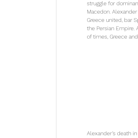
struggle for dominan
Macedon. Alexander th
Greece united, bar S
the Persian Empire. 
of times, Greece and
Alexander’s death in