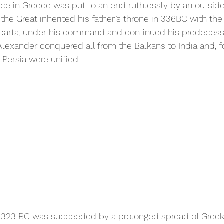
ce in Greece was put to an end ruthlessly by an outsider,
e Great inherited his father’s throne in 336BC with the 
parta, under his command and continued his predecessor
Alexander conquered all from the Balkans to India and, fo
 Persia were unified.
 323 BC was succeeded by a prolonged spread of Greek (