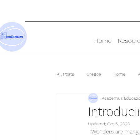
Home
Resour
All Posts
Greece
Rome
Academus Educati
Ancient World
Introduc
Updated:
Oct 5, 2020
 “Wonders are many,