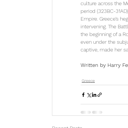
culture across the M
period (323BC-31AD) 
Empire. Greece’s he
intervening. The Batt
the beginning of a 
even under the subju
captive, made her sav
Written by Harry Fe
Greece