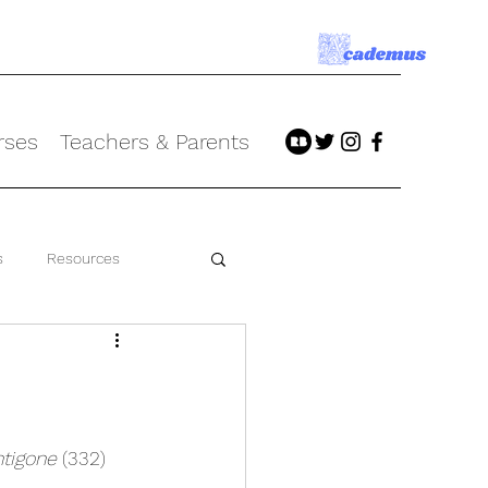
rses
Teachers & Parents
s
Resources
tigone
 (332)