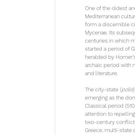
One of the oldest and
Mediterranean culture
form a discernible c
Mycenae. Its subsequ
centuries in which m
started a period of
heralded by Homer’
archaic period with m
and literature.
The city-state (
polis
emerging as the dom
Classical period (5
attention to repelli
two-century conflict 
Greece, multi-state 