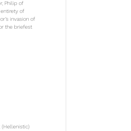
 Philip of 
entirety of 
’s invasion of 
r the briefest 
Hellenistic) 