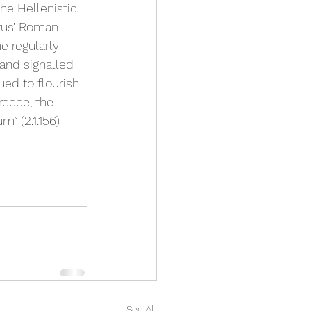
he Hellenistic 
tus’ Roman 
 regularly 
 and signalled 
ed to flourish 
reece, the 
m” (2.1.156)
See All