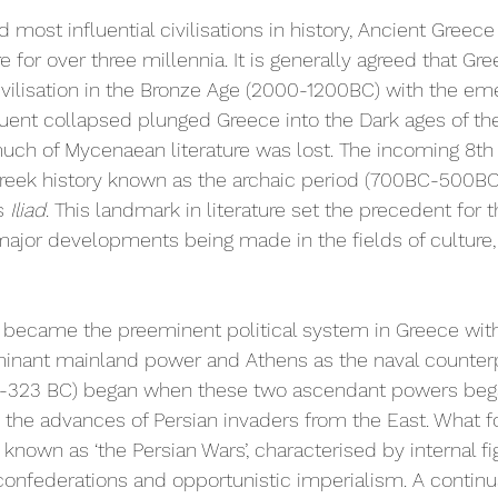
 most influential civilisations in history, Ancient Gree
 for over three millennia. It is generally agreed that Gr
ivilisation in the Bronze Age (2000-1200BC) with the em
ent collapsed plunged Greece into the Dark ages of the 
uch of Mycenaean literature was lost. The incoming 8th
 Greek history known as the archaic period (700BC-500B
s 
Iliad
. This landmark in literature set the precedent for t
ajor developments being made in the fields of culture, p
) became the preeminent political system in Greece with
inant mainland power and Athens as the naval counterp
10-323 BC) began when these two ascendant powers began
ng the advances of Persian invaders from the East. What 
known as ‘the Persian Wars’, characterised by internal fig
confederations and opportunistic imperialism. A continu