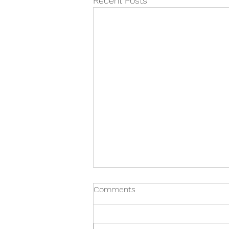
Recent Posts
Comments