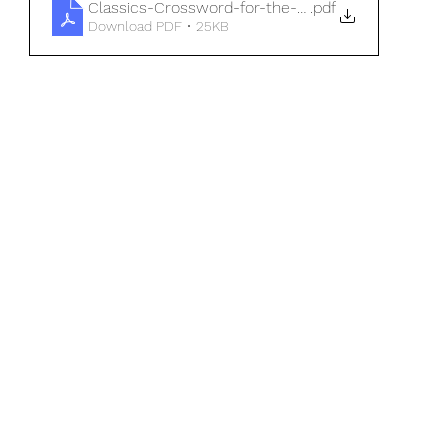
Classics-Crossword-for-the-cold-winter-nights-
.pdf
Download PDF • 25KB