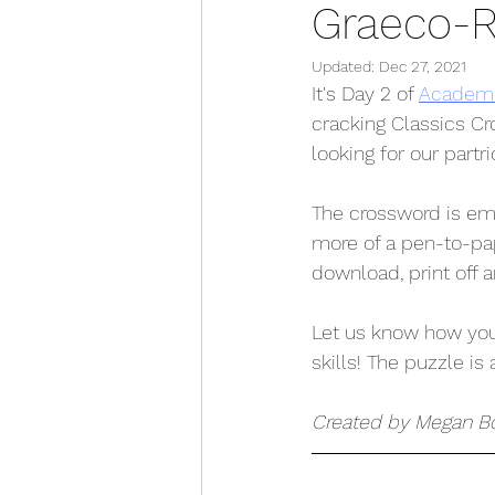
Graeco-
Updated:
Dec 27, 2021
It's Day 2 of 
Academus
cracking Classics Cr
looking for our partr
The crossword is emb
more of a pen-to-pa
download, print off 
Let us know how your
skills! The puzzle is 
Created by Megan B