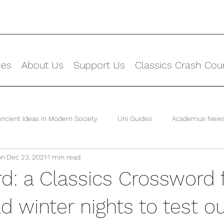
ces
About Us
Support Us
Classics Crash Cou
Ancient Ideas in Modern Society
Uni Guides
Academus New
on
Dec 23, 2021
1 min read
d: a Classics Crossword 
d winter nights to test o