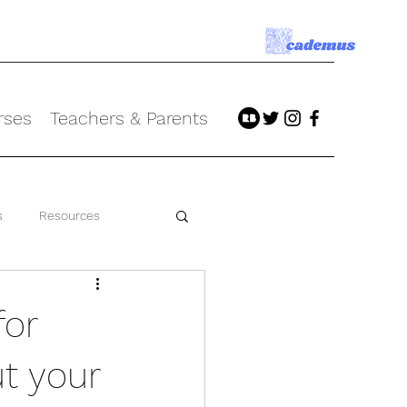
rses
Teachers & Parents
s
Resources
for
ut your