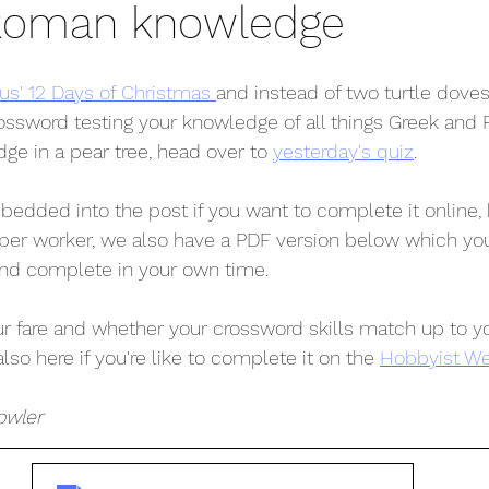
Roman knowledge
' 12 Days of Christmas 
and instead of two turtle dove
ossword testing your knowledge of all things Greek and R
idge in a pear tree, head over to 
yesterday's quiz
. 
edded into the post if you want to complete it online, b
per worker, we also have a PDF version below which yo
and complete in your own time.
 fare and whether your crossword skills match up to yo
also here if you're like to complete it on the 
Hobbyist We
owler