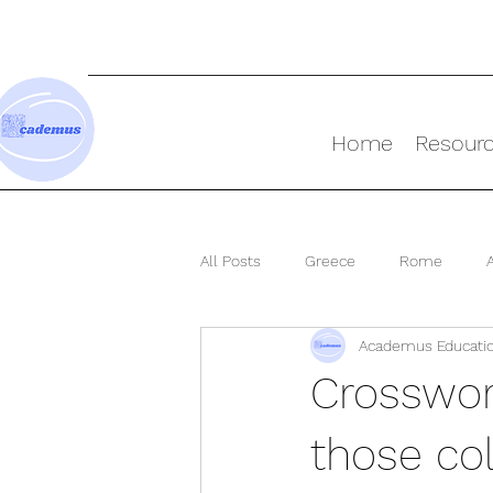
Home
Resour
All Posts
Greece
Rome
Academus Educati
Ancient World
Crosswor
those col