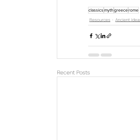
classics
myth
greece
rome
Resources
Ancient Idea
Recent Posts