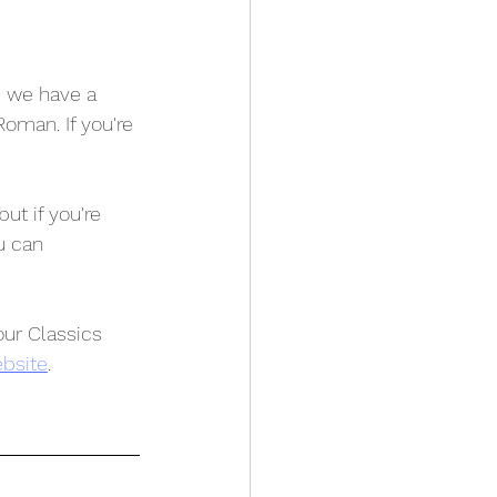
s we have a 
oman. If you're 
ut if you're 
u can 
ur Classics 
bsite
.