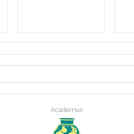
Quiz: Tell us your coffee order
Acad
and we'll tell you which
Chri
character from Classical
Academus
Mythology you are