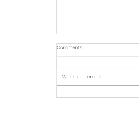
Comments
Write a comment...
Guide: The Ultimate Classical
Christmas gift guide for all
your ancient giving needs