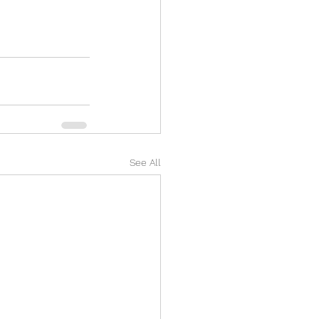
See All