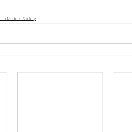
s in Modern Society