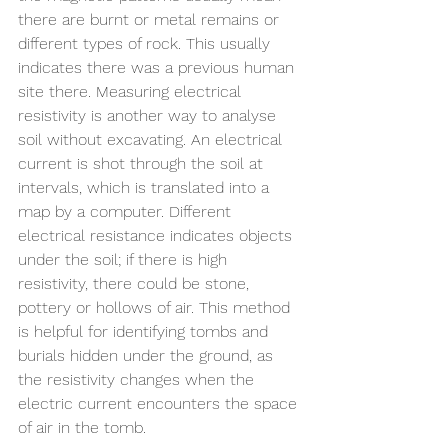
there are burnt or metal remains or 
different types of rock. This usually 
indicates there was a previous human 
site there. Measuring electrical 
resistivity is another way to analyse 
soil without excavating. An electrical 
current is shot through the soil at 
intervals, which is translated into a 
map by a computer. Different 
electrical resistance indicates objects 
under the soil; if there is high 
resistivity, there could be stone, 
pottery or hollows of air. This method 
is helpful for identifying tombs and 
burials hidden under the ground, as 
the resistivity changes when the 
electric current encounters the space 
of air in the tomb.