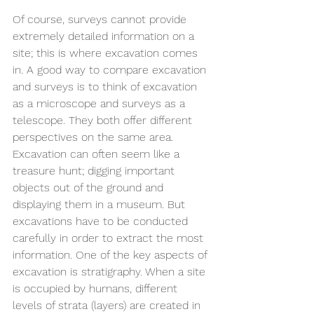
Of course, surveys cannot provide 
extremely detailed information on a 
site; this is where excavation comes 
in. A good way to compare excavation 
and surveys is to think of excavation 
as a microscope and surveys as a 
telescope. They both offer different 
perspectives on the same area. 
Excavation can often seem like a 
treasure hunt; digging important 
objects out of the ground and 
displaying them in a museum. But 
excavations have to be conducted 
carefully in order to extract the most 
information. One of the key aspects of 
excavation is stratigraphy. When a site 
is occupied by humans, different 
levels of strata (layers) are created in 