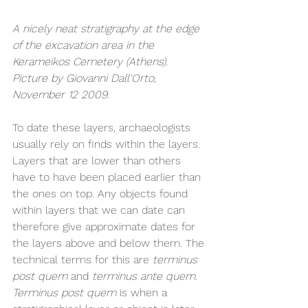
A nicely neat stratigraphy at the edge 
of the excavation area in the 
Kerameikos Cemetery (Athens). 
Picture by Giovanni Dall'Orto, 
November 12 2009.
To date these layers, archaeologists 
usually rely on finds within the layers. 
Layers that are lower than others 
have to have been placed earlier than 
the ones on top. Any objects found 
within layers that we can date can 
therefore give approximate dates for 
the layers above and below them. The 
technical terms for this are 
terminus 
post quem 
and 
terminus ante quem
. 
Terminus post quem 
is when a 