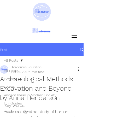
Post
All Posts
Academus Education
All Posts
Apr 21, 2021
4 min read
Archaeological Methods:
Greece
Excavation and Beyond -
Rome
Ancient Ideas in Modern Society
by Anna Henderson
Uni Guides
Key words:
Academus News
Archaeology- the study of human 