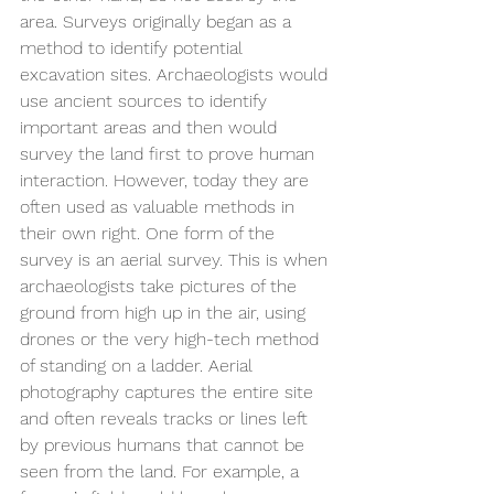
area. Surveys originally began as a 
method to identify potential 
excavation sites. Archaeologists would 
use ancient sources to identify 
important areas and then would 
survey the land first to prove human 
interaction. However, today they are 
often used as valuable methods in 
their own right. One form of the 
survey is an aerial survey. This is when 
archaeologists take pictures of the 
ground from high up in the air, using 
drones or the very high-tech method 
of standing on a ladder. Aerial 
photography captures the entire site 
and often reveals tracks or lines left 
by previous humans that cannot be 
seen from the land. For example, a 