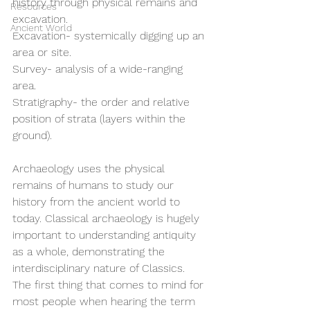
history through physical remains and 
Resources
excavation.
Ancient World
Excavation- systemically digging up an 
area or site.
Survey- analysis of a wide-ranging 
area.
Stratigraphy- the order and relative 
position of strata (layers within the 
ground).
Archaeology uses the physical 
remains of humans to study our 
history from the ancient world to 
today. Classical archaeology is hugely 
important to understanding antiquity 
as a whole, demonstrating the 
interdisciplinary nature of Classics. 
The first thing that comes to mind for 
most people when hearing the term 