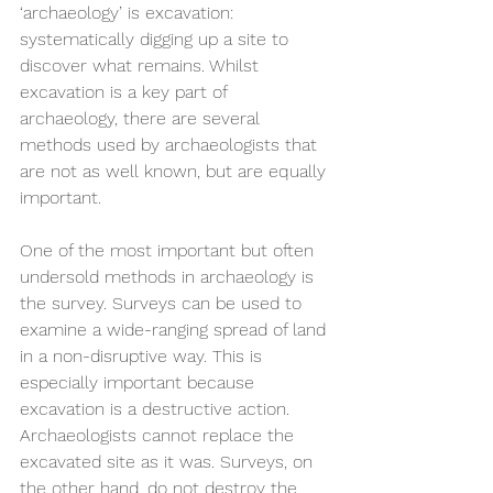
‘archaeology’ is excavation: 
systematically digging up a site to 
discover what remains. Whilst 
excavation is a key part of 
archaeology, there are several 
methods used by archaeologists that 
are not as well known, but are equally 
important.
One of the most important but often 
undersold methods in archaeology is 
the survey. Surveys can be used to 
examine a wide-ranging spread of land 
in a non-disruptive way. This is 
especially important because 
excavation is a destructive action. 
Archaeologists cannot replace the 
excavated site as it was. Surveys, on 
the other hand, do not destroy the 