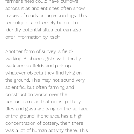
farmer’s field could have burrows 
across it as ancient sites often show 
traces of roads or large buildings. This 
technique is extremely helpful to 
identify potential sites but can also 
offer information by itself.
Another form of survey is field-
walking. Archaeologists will literally 
walk across fields and pick up 
whatever objects they find lying on 
the ground. This may not sound very 
scientific, but often farming and 
construction works over the 
centuries mean that coins, pottery, 
tiles and glass are lying on the surface 
of the ground. If one area has a high 
concentration of pottery, then there 
was a lot of human activity there. This 