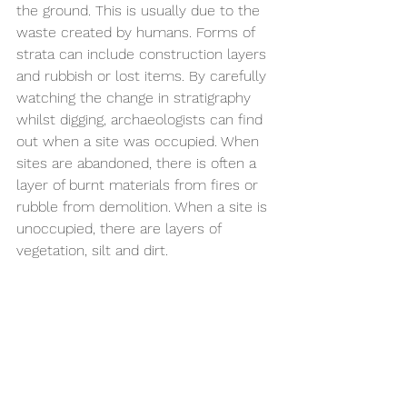
the ground. This is usually due to the 
waste created by humans. Forms of 
strata can include construction layers 
and rubbish or lost items. By carefully 
watching the change in stratigraphy 
whilst digging, archaeologists can find 
out when a site was occupied. When 
sites are abandoned, there is often a 
layer of burnt materials from fires or 
rubble from demolition. When a site is 
unoccupied, there are layers of 
vegetation, silt and dirt. 