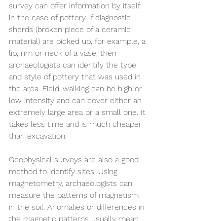
survey can offer information by itself: 
in the case of pottery, if diagnostic 
sherds (broken piece of a ceramic 
material) are picked up, for example, a 
lip, rim or neck of a vase, then 
archaeologists can identify the type 
and style of pottery that was used in 
the area. Field-walking can be high or 
low intensity and can cover either an 
extremely large area or a small one. It 
takes less time and is much cheaper 
than excavation.
Geophysical surveys are also a good 
method to identify sites. Using 
magnetometry, archaeologists can 
measure the patterns of magnetism 
in the soil. Anomalies or differences in 
the magnetic patterns usually mean 