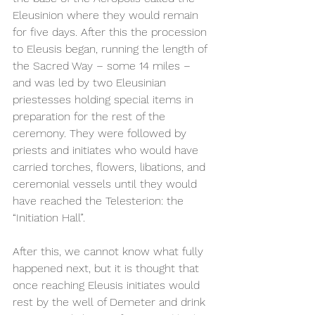
Eleusinion where they would remain 
for five days. After this the procession 
to Eleusis began, running the length of 
the Sacred Way – some 14 miles – 
and was led by two Eleusinian 
priestesses holding special items in 
preparation for the rest of the 
ceremony. They were followed by 
priests and initiates who would have 
carried torches, flowers, libations, and 
ceremonial vessels until they would 
have reached the Telesterion: the 
“Initiation Hall”.  
After this, we cannot know what fully 
happened next, but it is thought that 
once reaching Eleusis initiates would 
rest by the well of Demeter and drink 