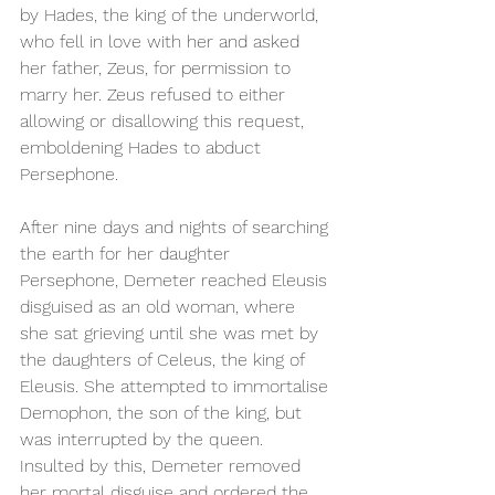
by Hades, the king of the underworld, 
who fell in love with her and asked 
her father, Zeus, for permission to 
marry her. Zeus refused to either 
allowing or disallowing this request, 
emboldening Hades to abduct 
Persephone.
After nine days and nights of searching 
the earth for her daughter 
Persephone, Demeter reached Eleusis 
disguised as an old woman, where 
she sat grieving until she was met by 
the daughters of Celeus, the king of 
Eleusis. She attempted to immortalise 
Demophon, the son of the king, but 
was interrupted by the queen. 
Insulted by this, Demeter removed 
her mortal disguise and ordered the 