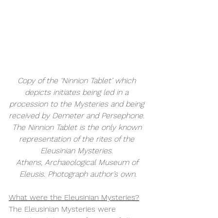
Copy of the ‘Ninnion Tablet’ which 
depicts initiates being led in a 
procession to the Mysteries and being 
received by Demeter and Persephone. 
The Ninnion Tablet is the only known 
representation of the rites of the 
Eleusinian Mysteries. 
Athens, Archaeological Museum of 
Eleusis. Photograph author’s own.
What were the Eleusinian Mysteries?
The Eleusinian Mysteries were 