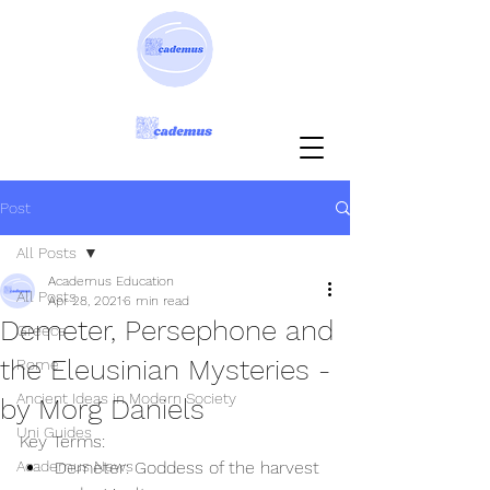
Post
All Posts
Academus Education
All Posts
Apr 28, 2021
6 min read
Demeter, Persephone and
Greece
the Eleusinian Mysteries -
Rome
Ancient Ideas in Modern Society
by Morg Daniels
Uni Guides
Key Terms:
Academus News
Demeter: Goddess of the harvest 