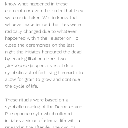
know what happened in these 
elements or even the order that they 
were undertaken. We do know that 
whoever experienced the rites were 
radically changed due to whatever 
happened within the Telesterion. To 
close the ceremonies on the last 
night the initiates honoured the dead 
by pouring libations from two 
plemochoe 
(a special vessel) in a 
symbolic act of fertilising the earth to 
allow for grain to grow and continue 
the cycle of life.
These rituals were based on a 
symbolic reading of the Demeter and 
Persephone myth which offered 
initiates a vision of eternal life with a 
reward in the afterlife. The cyclical 