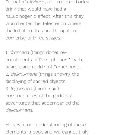
Demeter’s 
kykeon, 
a fermented barley 
drink that would have had a 
hallucinogenic effect. After this they 
would enter the Telesterion where 
the initiation rites are thought to 
comprise of three stages:
1. 
dromena
 (things done), re-
enactments of Persephone’s ‘death’, 
search, and rebirth of Persephone.
2. 
deiknumena 
(things shown), the 
displaying of sacred objects.
3. 
legomena
 (things said), 
commentaries of the goddess’ 
adventures that accompanied the 
deiknumena.
However, our understanding of these 
elements is poor, and we cannot truly 