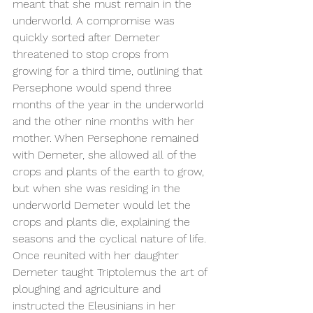
meant that she must remain in the 
underworld. A compromise was 
quickly sorted after Demeter 
threatened to stop crops from 
growing for a third time, outlining that 
Persephone would spend three 
months of the year in the underworld 
and the other nine months with her 
mother. When Persephone remained 
with Demeter, she allowed all of the 
crops and plants of the earth to grow, 
but when she was residing in the 
underworld Demeter would let the 
crops and plants die, explaining the 
seasons and the cyclical nature of life. 
Once reunited with her daughter 
Demeter taught Triptolemus the art of 
ploughing and agriculture and 
instructed the Eleusinians in her 