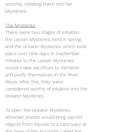
worship, initiating them into her 
Mysteries.
The Mysteries
There were two stages of initiation, 
the Lesser Mysteries, held in spring, 
and the Greater Mysteries which took 
place over nine days in September. 
Initiates to the Lesser Mysteries 
would make sacrifices to Demeter 
and purify themselves in the River 
Illisos. After this, they were 
considered worthy of initiation into the 
Greater Mysteries. 
To open the Greater Mysteries 
Athenian priests would bring sacred 
objects from Eleusis to a sanctuary at 
the base of the Acropolis called the 