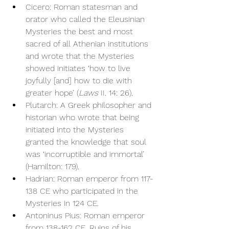
Cicero: Roman statesman and 
orator who called the Eleusinian 
Mysteries the best and most 
sacred of all Athenian institutions 
and wrote that the Mysteries 
showed initiates ‘how to live 
joyfully [and] how to die with 
greater hope’ (
Laws
 II. 14: 26).
Plutarch: A Greek philosopher and 
historian who wrote that being 
initiated into the Mysteries 
granted the knowledge that soul 
was ‘incorruptible and immortal’ 
(Hamilton: 179).
Hadrian: Roman emperor from 117-
138 CE who participated in the 
Mysteries in 124 CE.
Antoninus Pius: Roman emperor 
from 138-162 CE. Ruins of his 