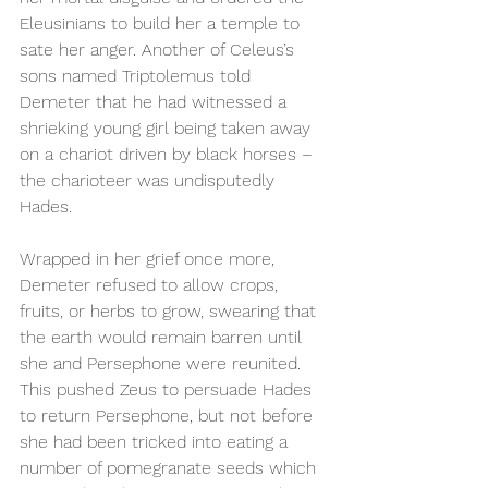
Eleusinians to build her a temple to 
sate her anger. Another of Celeus’s 
sons named Triptolemus told 
Demeter that he had witnessed a 
shrieking young girl being taken away 
on a chariot driven by black horses – 
the charioteer was undisputedly 
Hades. 
Wrapped in her grief once more, 
Demeter refused to allow crops, 
fruits, or herbs to grow, swearing that 
the earth would remain barren until 
she and Persephone were reunited. 
This pushed Zeus to persuade Hades 
to return Persephone, but not before 
she had been tricked into eating a 
number of pomegranate seeds which 