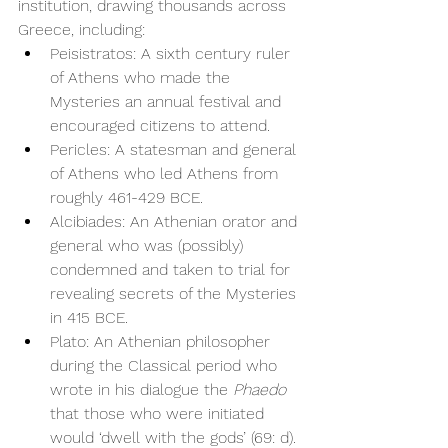
institution, drawing thousands across 
Greece, including:
Peisistratos: A sixth century ruler 
of Athens who made the 
Mysteries an annual festival and 
encouraged citizens to attend.
Pericles: A statesman and general 
of Athens who led Athens from 
roughly 461-429 BCE. 
Alcibiades: An Athenian orator and 
general who was (possibly) 
condemned and taken to trial for 
revealing secrets of the Mysteries 
in 415 BCE. 
Plato: An Athenian philosopher 
during the Classical period who 
wrote in his dialogue the 
Phaedo
that those who were initiated 
would ‘dwell with the gods’ (69: d).