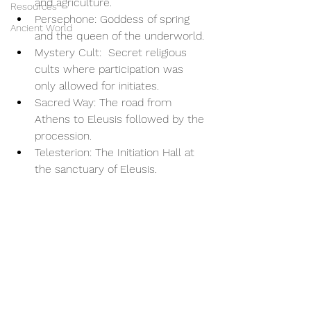
and agriculture.
Resources
Persephone: Goddess of spring 
Ancient World
and the queen of the underworld.
Mystery Cult:  Secret religious 
cults where participation was 
only allowed for initiates.
Sacred Way: The road from 
Athens to Eleusis followed by the 
procession.
Telesterion: The Initiation Hall at 
the sanctuary of Eleusis.