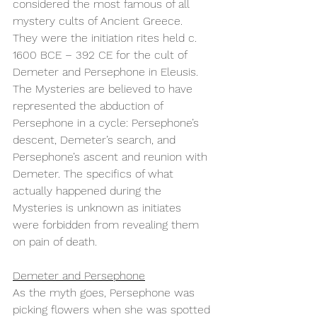
considered the most famous of all 
mystery cults of Ancient Greece. 
They were the initiation rites held c. 
1600 BCE – 392 CE for the cult of 
Demeter and Persephone in Eleusis. 
The Mysteries are believed to have 
represented the abduction of 
Persephone in a cycle: Persephone’s 
descent, Demeter’s search, and 
Persephone’s ascent and reunion with 
Demeter. The specifics of what 
actually happened during the 
Mysteries is unknown as initiates 
were forbidden from revealing them 
on pain of death.
Demeter and Persephone
As the myth goes, Persephone was 
picking flowers when she was spotted 