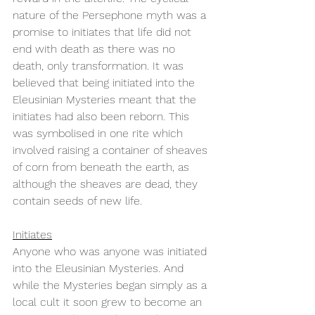
nature of the Persephone myth was a 
promise to initiates that life did not 
end with death as there was no 
death, only transformation. It was 
believed that being initiated into the 
Eleusinian Mysteries meant that the 
initiates had also been reborn. This 
was symbolised in one rite which 
involved raising a container of sheaves 
of corn from beneath the earth, as 
although the sheaves are dead, they 
contain seeds of new life. 
Initiates
Anyone who was anyone was initiated 
into the Eleusinian Mysteries. And 
while the Mysteries began simply as a 
local cult it soon grew to become an 