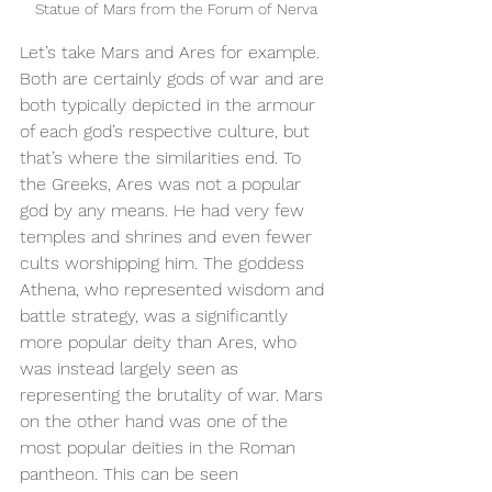
Statue of Mars from the Forum of Nerva
Let’s take Mars and Ares for example. 
Both are certainly gods of war and are 
both typically depicted in the armour 
of each god’s respective culture, but 
that’s where the similarities end. To 
the Greeks, Ares was not a popular 
god by any means. He had very few 
temples and shrines and even fewer 
cults worshipping him. The goddess 
Athena, who represented wisdom and 
battle strategy, was a significantly 
more popular deity than Ares, who 
was instead largely seen as 
representing the brutality of war. Mars 
on the other hand was one of the 
most popular deities in the Roman 
pantheon. This can be seen 