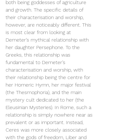
both being goddesses of agriculture 
and growth. The specific details of 
their characterisation and worship, 
however, are noticeably different. This 
is most clear from looking at 
Demeter’s mythical relationship with 
her daughter Persephone. To the 
Greeks, this relationship was 
fundamental to Demeter’s 
characterisation and worship, with 
their relationship being the centre for 
her Homeric Hymn, her major festival 
(the Thesmophoria), and the main 
mystery cult dedicated to her (the 
Eleusinian Mysteries). In Rome, such a 
relationship is simply nowhere near as 
prevalent or as important. Instead, 
Ceres was more closely associated 
with the gods of freedom, Liber and 