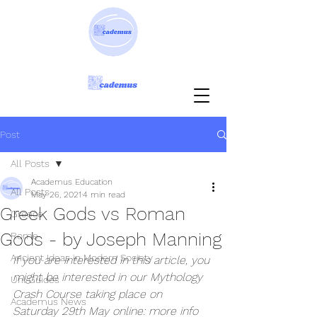
Post
All Posts
Academus Education
All Posts
May 26, 2021
4 min read
Greek Gods vs Roman
Greece
Gods - by Joseph Manning
Rome
Ancient Ideas in Modern Society
If you are interested in this article, you 
might be interested in our Mythology 
Uni Guides
Crash Course taking place on 
Academus News
Saturday 29th May online: more info 