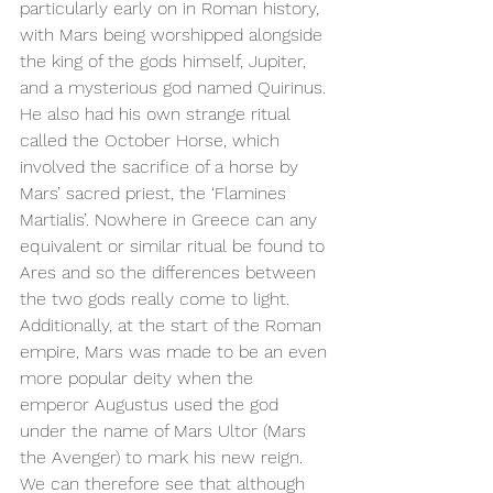
particularly early on in Roman history, 
with Mars being worshipped alongside 
the king of the gods himself, Jupiter, 
and a mysterious god named Quirinus. 
He also had his own strange ritual 
called the October Horse, which 
involved the sacrifice of a horse by 
Mars’ sacred priest, the ‘Flamines 
Martialis’. Nowhere in Greece can any 
equivalent or similar ritual be found to 
Ares and so the differences between 
the two gods really come to light. 
Additionally, at the start of the Roman 
empire, Mars was made to be an even 
more popular deity when the 
emperor Augustus used the god 
under the name of Mars Ultor (Mars 
the Avenger) to mark his new reign. 
We can therefore see that although 