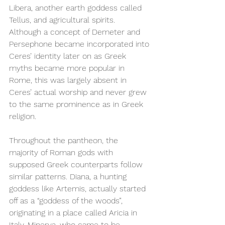
Libera, another earth goddess called 
Tellus, and agricultural spirits. 
Although a concept of Demeter and 
Persephone became incorporated into 
Ceres’ identity later on as Greek 
myths became more popular in 
Rome, this was largely absent in 
Ceres’ actual worship and never grew 
to the same prominence as in Greek 
religion. 
Throughout the pantheon, the 
majority of Roman gods with 
supposed Greek counterparts follow 
similar patterns. Diana, a hunting 
goddess like Artemis, actually started 
off as a “goddess of the woods”, 
originating in a place called Aricia in 
Italy. Minerva, who came to be 