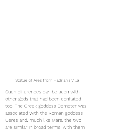
Statue of Ares from Hadrian’s Villa
Such differences can be seen with 
other gods that had been conflated 
too. The Greek goddess Demeter was 
associated with the Roman goddess 
Ceres and, much like Mars, the two 
are similar in broad terms, with them 