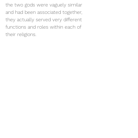
the two gods were vaguely similar 
and had been associated together, 
they actually served very different 
functions and roles within each of 
their religions.