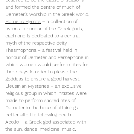
and formed the centre of much of 
Demeter’s worship in the Greek world.
Homeric Hymns
 – a collection of 
hymns in honour of the Greek gods; 
each one is dedicated to a central 
myth of the respective deity.
Thesmophoria
 – a festival held in 
honour of Demeter and Persephone in 
which women would perform rites for 
three days in order to please the 
goddess to ensure a good harvest.
Eleusinian Mysteries
 – an exclusive 
religious group in which initiates were 
made to perform sacred rites of 
Demeter in the hope of attaining a 
better afterlife following death.
Apollo
 – a Greek god associated with 
the sun, dance, medicine, music, 