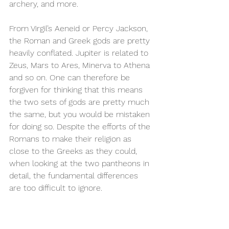
archery, and more.
From Virgil’s Aeneid or Percy Jackson, 
the Roman and Greek gods are pretty 
heavily conflated. Jupiter is related to 
Zeus, Mars to Ares, Minerva to Athena 
and so on. One can therefore be 
forgiven for thinking that this means 
the two sets of gods are pretty much 
the same, but you would be mistaken 
for doing so. Despite the efforts of the 
Romans to make their religion as 
close to the Greeks as they could, 
when looking at the two pantheons in 
detail, the fundamental differences 
are too difficult to ignore.