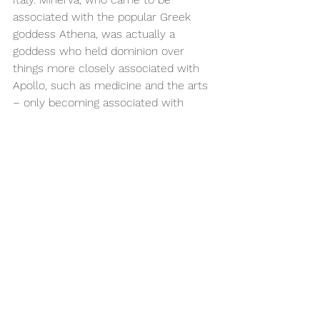
associated with the popular Greek 
goddess Athena, was actually a 
goddess who held dominion over 
things more closely associated with 
Apollo, such as medicine and the arts 
– only becoming associated with 
battle strategy and wisdom following 
Greek influence. It becomes clear 
then that although certain Roman and 
Greek gods were related to each 
other, treating them as therefore 
actually being the same isn’t quite 
correct.
“Council of the gods”, Giovanni Lanfranco 
(1582)