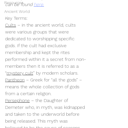
Resources
can be found 
here.
Ancient World
Key Terms:
Cults
 – in the ancient world, cults 
were various groups that were 
dedicated to worshipping specific 
gods. If the cult had exclusive 
membership and kept the rites 
performed within it a secret from non-
members then it is referred to as a 
“
mystery cult
” by modern scholars.
Pantheon
 – Greek for “all the gods” – 
means the whole collection of gods 
from a certain religion.
Persephone
 – the Daughter of 
Demeter who, in myth, was kidnapped 
and taken to the underworld before 
being released. This myth was 
believed to be the cause of seasons 