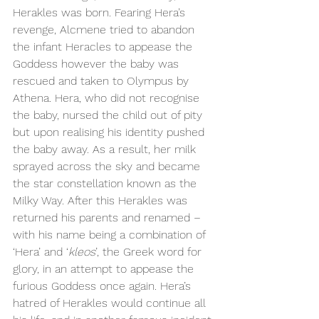
Herakles was born. Fearing Hera’s 
revenge, Alcmene tried to abandon 
the infant Heracles to appease the 
Goddess however the baby was 
rescued and taken to Olympus by 
Athena. Hera, who did not recognise 
the baby, nursed the child out of pity 
but upon realising his identity pushed 
the baby away. As a result, her milk 
sprayed across the sky and became 
the star constellation known as the 
Milky Way. After this Herakles was 
returned his parents and renamed – 
with his name being a combination of 
‘Hera’ and ‘
kleos
’, the Greek word for 
glory, in an attempt to appease the 
furious Goddess once again. Hera’s 
hatred of Herakles would continue all 