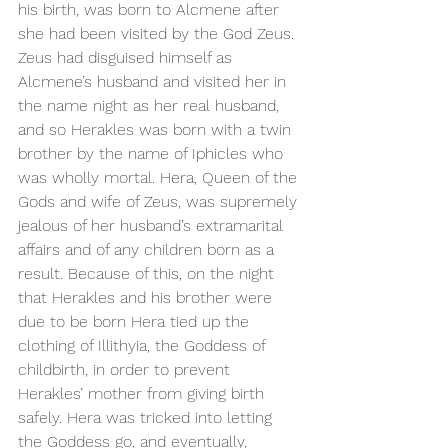
his birth, was born to Alcmene after 
she had been visited by the God Zeus. 
Zeus had disguised himself as 
Alcmene’s husband and visited her in 
the name night as her real husband, 
and so Herakles was born with a twin 
brother by the name of Iphicles who 
was wholly mortal. Hera, Queen of the 
Gods and wife of Zeus, was supremely 
jealous of her husband’s extramarital 
affairs and of any children born as a 
result. Because of this, on the night 
that Herakles and his brother were 
due to be born Hera tied up the 
clothing of Illithyia, the Goddess of 
childbirth, in order to prevent 
Herakles’ mother from giving birth 
safely. Hera was tricked into letting 
the Goddess go, and eventually, 