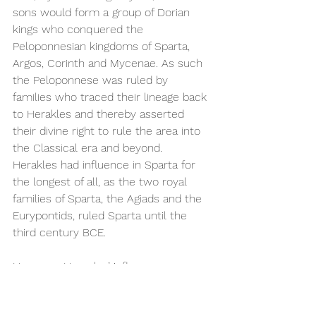
sons would form a group of Dorian 
kings who conquered the 
Peloponnesian kingdoms of Sparta, 
Argos, Corinth and Mycenae. As such 
the Peloponnese was ruled by 
families who traced their lineage back 
to Herakles and thereby asserted 
their divine right to rule the area into 
the Classical era and beyond. 
Herakles had influence in Sparta for 
the longest of all, as the two royal 
families of Sparta, the Agiads and the 
Eurypontids, ruled Sparta until the 
third century BCE.  
However, Heracles’ influence as a 
mythological ancestor was not only 
limited to the Peloponnese. In 