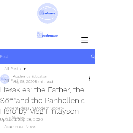
Post
All Posts
Academus Education
All Posts
Aug 25, 2020
5 min read
Herakles: the Father, the
Greece
Son and the Panhellenic
Rome
Ancient Ideas in Modern Society
Hero by Meg Finlayson
Uni Guides
Updated:
Sep 28, 2020
Academus News