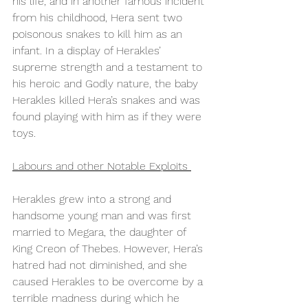
his life, and in another famous incident 
from his childhood, Hera sent two 
poisonous snakes to kill him as an 
infant. In a display of Herakles’ 
supreme strength and a testament to 
his heroic and Godly nature, the baby 
Herakles killed Hera’s snakes and was 
found playing with him as if they were 
toys.  
Labours and other Notable Exploits 
Herakles grew into a strong and 
handsome young man and was first 
married to Megara, the daughter of 
King Creon of Thebes. However, Hera’s 
hatred had not diminished, and she 
caused Herakles to be overcome by a 
terrible madness during which he 