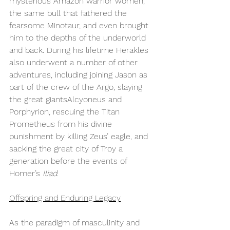
mysterious Amazon warrior women, 
the same bull that fathered the 
fearsome Minotaur, and even brought 
him to the depths of the underworld 
and back. During his lifetime Herakles 
also underwent a number of other 
adventures, including joining Jason as 
part of the crew of the Argo, slaying 
the great giantsAlcyoneus and 
Porphyrion, rescuing the Titan 
Prometheus from his divine 
punishment by killing Zeus’ eagle, and 
sacking the great city of Troy a 
generation before the events of 
Homer’s 
Iliad. 
Offspring and Enduring Legacy
As the paradigm of masculinity and 