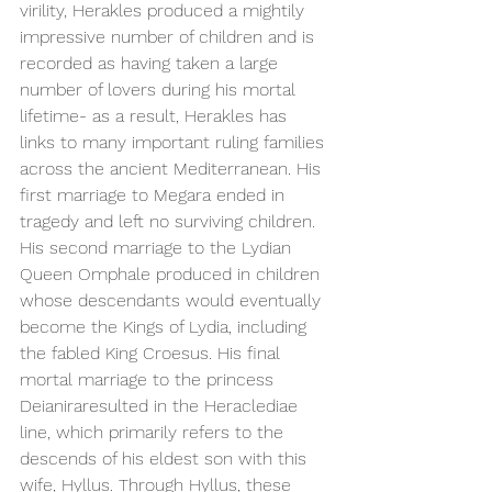
virility, Herakles produced a mightily 
impressive number of children and is 
recorded as having taken a large 
number of lovers during his mortal 
lifetime- as a result, Herakles has 
links to many important ruling families 
across the ancient Mediterranean. His 
first marriage to Megara ended in 
tragedy and left no surviving children. 
His second marriage to the Lydian 
Queen Omphale produced in children 
whose descendants would eventually 
become the Kings of Lydia, including 
the fabled King Croesus. His final 
mortal marriage to the princess 
Deianiraresulted in the Heraclediae 
line, which primarily refers to the 
descends of his eldest son with this 
wife, Hyllus. Through Hyllus, these 