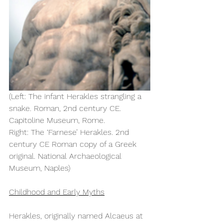
(Left: The infant Herakles strangling a 
snake. Roman, 2nd century CE. 
Capitoline Museum, Rome.  
Right: The ‘Farnese’ Herakles. 2nd 
century CE Roman copy of a Greek 
original. National Archaeological 
Museum, Naples) 
Childhood and Early Myths
Herakles, originally named Alcaeus at 