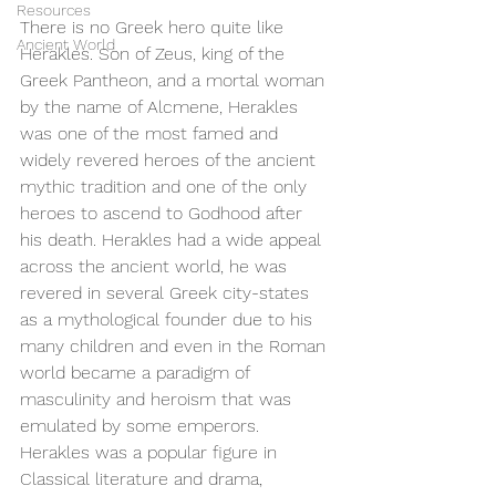
Resources
There is no Greek hero quite like 
Ancient World
Herakles. Son of Zeus, king of the 
Greek Pantheon, and a mortal woman 
by the name of Alcmene, Herakles 
was one of the most famed and 
widely revered heroes of the ancient 
mythic tradition and one of the only 
heroes to ascend to Godhood after 
his death. Herakles had a wide appeal 
across the ancient world, he was 
revered in several Greek city-states 
as a mythological founder due to his 
many children and even in the Roman 
world became a paradigm of 
masculinity and heroism that was 
emulated by some emperors. 
Herakles was a popular figure in 
Classical literature and drama, 