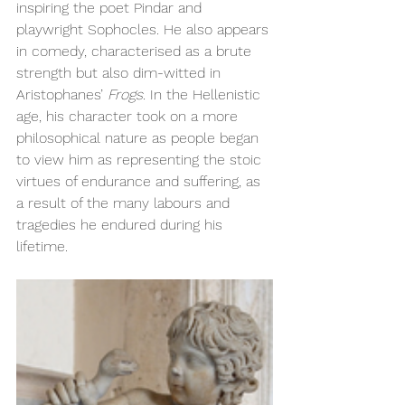
inspiring the poet Pindar and 
playwright Sophocles. He also appears 
in comedy, characterised as a brute 
strength but also dim-witted in 
Aristophanes’ 
Frogs.
 In the Hellenistic 
age, his character took on a more 
philosophical nature as people began 
to view him as representing the stoic 
virtues of endurance and suffering, as 
a result of the many labours and 
tragedies he endured during his 
lifetime.  