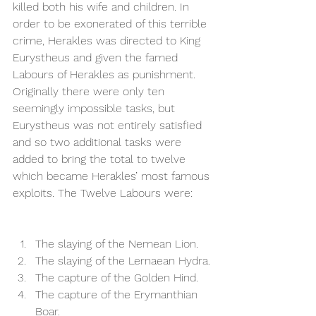
killed both his wife and children. In 
order to be exonerated of this terrible 
crime, Herakles was directed to King 
Eurystheus and given the famed 
Labours of Herakles as punishment. 
Originally there were only ten 
seemingly impossible tasks, but 
Eurystheus was not entirely satisfied 
and so two additional tasks were 
added to bring the total to twelve 
which became Herakles’ most famous 
exploits. The Twelve Labours were: 
The slaying of the Nemean Lion. 
The slaying of the Lernaean Hydra.
The capture of the Golden Hind.  
The capture of the Erymanthian 
Boar. 