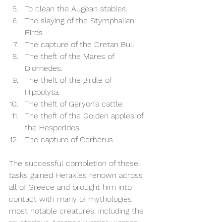
To clean the Augean stables. 
The slaying of the Stymphalian 
Birds. 
The capture of the Cretan Bull. 
The theft of the Mares of 
Diomedes. 
The theft of the girdle of 
Hippolyta. 
The theft of Geryon’s cattle. 
The theft of the Golden apples of 
the Hesperides. 
The capture of Cerberus.  
The successful completion of these 
tasks gained Herakles renown across 
all of Greece and brought him into 
contact with many of mythologies 
most notable creatures, including the 