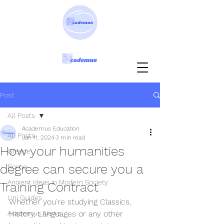
Post
All Posts
Academus Education
All Posts
Jan 11, 2024
3 min read
How your humanities
Greece
degree can secure you a
Rome
Ancient Ideas in Modern Society
Training Contract
Uni Guides
Whether you're studying Classics, 
Academus News
History, Languages or any other 