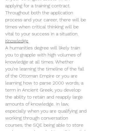
applying for a training contract. 
Throughout both the application 
process and your career, there will be 
times when critical thinking will be 
vital to your success in a situation. 
Knowledge
A humanities degree will likely train 
you to grapple with high volumes of 
knowledge at all times. Whether 
you're learning the timeline of the fall 
of the Ottoman Empire or you are 
learning how to parse 2000 words, a 
term in Ancient Greek, you develop 
the ability to retain and reapply large 
amounts of knowledge. In law, 
especially when you are qualifying and 
working through conversation 
courses, the SQE being able to store 