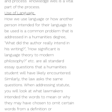
and process  knowledge well is a vital 
part of the process. 
Use of Language 
How we use language or how another 
person intended for their language to 
be used is a common problem that is 
addressed in a humanities degree, 
"What did the author really intend in 
his writing?", "How significant is 
language theory to modern 
philosophy?" etc. are all standard 
essay questions that a humanities 
student will have likely encountered. 
Similarly, the law asks the same 
questions. When addressing statute, 
you will look at what lawmakers 
intended the words to mean or why 
they may have chosen to omit certain 
words from a definition or 