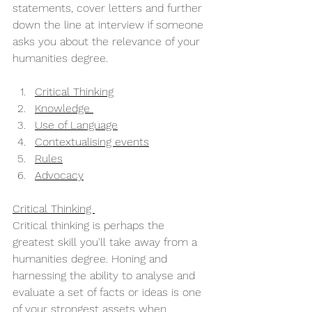
statements, cover letters and further 
down the line at interview if someone 
asks you about the relevance of your 
humanities degree. 
Critical Thinking
Knowledge 
Use of Language
Contextualising events
Rules
Advocacy
Critical Thinking 
Critical thinking is perhaps the 
greatest skill you'll take away from a 
humanities degree. Honing and 
harnessing the ability to analyse and 
evaluate a set of facts or ideas is one 
of your strongest assets when 