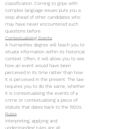
classification. Coming to grips with 
complex language issues puts you a 
step ahead of other candidates who 
may have never encountered such 
questions before. 
Contextualising Events
A humanities degree will teach you to 
situate information within its historical 
context. Often, it will allow you to see 
how an event would have been 
perceived in its time rather than how 
it is perceived in the present. The law 
requires you to do the same, whether 
it is contextualising the events of a 
crime or contextualising a piece of 
statute that dates back to the 1920s. 
Rules
Interpreting, applying and 
understanding rules are all 