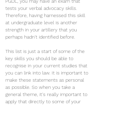
PGDL, you may have an exam that 
tests your verbal advocacy skills. 
Therefore, having harnessed this skill 
at undergraduate level is another 
strength in your artillery that you 
perhaps hadn't identified before.  
This list is just a start of some of the 
key skills you should be able to 
recognise in your current studies that 
you can link into law. It is important to 
make these statements as personal 
as possible. So when you take a 
general theme, it's really important to 
apply that directly to some of your 
own work in your degree and to an 
area of law that interests you or a 
piece of legal experience you have. 