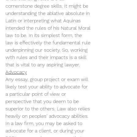
cornerstone degree skills. It might be 
understanding the ablative absolute in 
Latin or interpreting what Aquinas 
intended the rules of his Natural Moral 
law to be. In its simplest form, the 
law is effectively the fundamental rule 
underpinning our society. So, working 
with rules and their impacts is a skill 
that is vital to any aspiring lawyer. 
Advocacy
Any essay, group project or exam will 
likely test your ability to advocate for 
a particular point of view or 
perspective that you deem to be 
superior to the others. Law also relies 
heavily on peoples' advocacy abilities. 
In a law firm, you may be asked to 
advocate for a client, or during your 