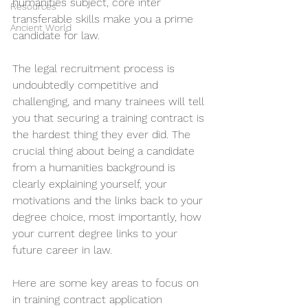
humanities subject, core inter 
Resources
transferable skills make you a prime 
Ancient World
candidate for law. 
The legal recruitment process is 
undoubtedly competitive and 
challenging, and many trainees will tell 
you that securing a training contract is 
the hardest thing they ever did. The 
crucial thing about being a candidate 
from a humanities background is 
clearly explaining yourself, your 
motivations and the links back to your 
degree choice, most importantly, how 
your current degree links to your 
future career in law. 
Here are some key areas to focus on 
in training contract application 