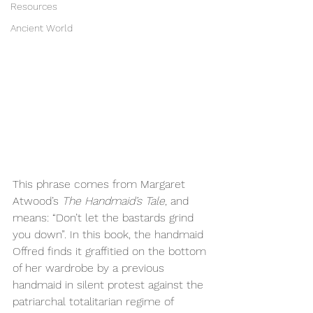
Resources
Ancient World
This phrase comes from Margaret 
Atwood’s 
The Handmaid’s Tale
, and 
means: “Don’t let the bastards grind 
you down”. In this book, the handmaid 
Offred finds it graffitied on the bottom 
of her wardrobe by a previous 
handmaid in silent protest against the 
patriarchal totalitarian regime of 