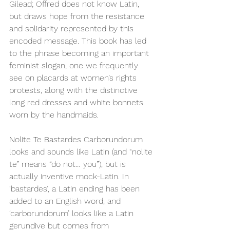
Gilead; Offred does not know Latin, 
but draws hope from the resistance 
and solidarity represented by this 
encoded message. This book has led 
to the phrase becoming an important 
feminist slogan, one we frequently 
see on placards at women’s rights 
protests, along with the distinctive 
long red dresses and white bonnets 
worn by the handmaids. 
Nolite Te Bastardes Carborundorum 
looks and sounds like Latin (and “nolite 
te” means “do not… you”), but is 
actually inventive mock-Latin. In 
‘bastardes’, a Latin ending has been 
added to an English word, and 
‘carborundorum’ looks like a Latin 
gerundive but comes from 