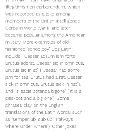
‘illegitimis non carborundum’, which 
was recorded as a joke among 
members of the 
British Intelligence 
Corps in World War II, and later 
became popular among the American 
military. More examples of old-
fashioned ‘schoolboy’ Dog Latin 
include: “Caesar adsum iam forte, 
Brutus aderat. Caesar sic in omnibus, 
Brutus sic in at” (“Caesar had some 
jam for tea, Brutus had a rat. Caesar 
sick in omnibus, Brutus sick in hat”), 
and “iti sapis potanda bigone” (“it is a 
piss-pot and a big one”). Some 
phrases play on the English 
translations of the Latin words, such 
as “semper ubi sub ubi” (“always 
where under where”). Other jokes 