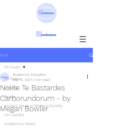
Post
All Posts
Academus Education
All Posts
Mar 15, 2021
3 min read
Nolite Te Bastardes
Greece
Carborundorum - by
Rome
Ancient Ideas in Modern Society
Megan Bowler
Uni Guides
Academus News