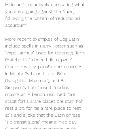
Hitlerum’ (reductively comparing what 
you are arguing against the Nazis), 
following the pattern of ‘reductio ad 
absurdum’.
More recent examples of Dog Latin 
include spells in Harry Potter such as 
“expelliarmus” (used for defence), Terry 
Pratchett’s “fabricati diem, pvnc” 
(“make my day, punk!”), comic names 
in Monty Python’s Life of Brian 
(‘Naughtius Maximus’), and Bart 
Simpson’s ‘Latin’ insult, “dorkus 
malorkus”. A bench inscribed: “ore 
stabit fortis arare placet ore stat” (“oh 
rest a bit, for ‘tis a rare place to rest 
at”), and a joke that the Latin phrase 
“sic transit gloria” means “nice car, 
Gloria!”, have also been popular on 