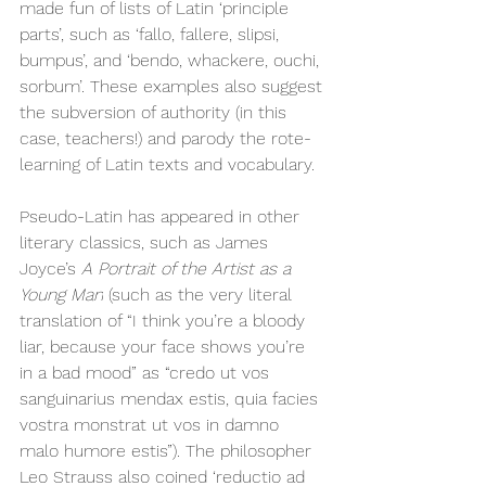
made fun of lists of Latin ‘principle 
parts’, such as ‘fallo, fallere, slipsi, 
bumpus’, and ‘bendo, whackere, ouchi, 
sorbum’. These examples also suggest 
the subversion of authority (in this 
case, teachers!) and parody the rote-
learning of Latin texts and vocabulary. 
Pseudo-Latin has appeared in other 
literary classics, such as James 
Joyce’s 
A Portrait of the Artist as a 
Young Man
 (such as the very literal 
translation of “I think you’re a bloody 
liar, because your face shows you’re 
in a bad mood” as “credo ut vos 
sanguinarius mendax estis, quia facies 
vostra monstrat ut vos in damno 
malo humore estis”). The philosopher 
Leo Strauss also coined ‘reductio ad 