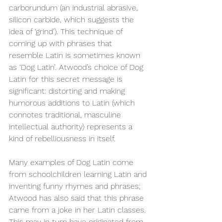
carborundum (an industrial abrasive, 
silicon carbide, which suggests the 
idea of ‘grind’). This technique of 
coming up with phrases that 
resemble Latin is sometimes known 
as ‘Dog Latin’. Atwood’s choice of Dog 
Latin for this secret message is 
significant: distorting and making 
humorous additions to Latin (which 
connotes traditional, masculine 
intellectual authority) represents a 
kind of rebelliousness in itself.
Many examples of Dog Latin come 
from schoolchildren learning Latin and 
inventing funny rhymes and phrases; 
Atwood has also said that this phrase 
came from a joke in her Latin classes. 
This may in turn have originated from 