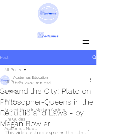
Post
All Posts
Academus Education
All Posts
Dec 8, 2020
1 min read
Sex and the City: Plato on
Greece
Philosopher-Queens in the
Rome
Ancient Ideas in Modern Society
Republic and Laws - by
Uni Guides
Megan Bowler
Academus News
This video lecture explores the role of 