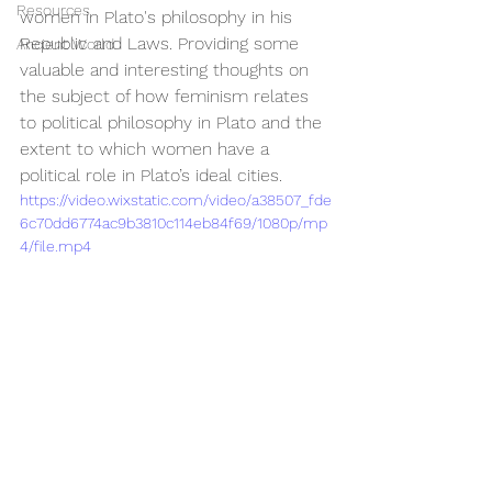
Resources
women in Plato's philosophy in his 
Republic and Laws. Providing some 
Ancient World
valuable and interesting thoughts on 
the subject of how feminism relates 
to political philosophy in Plato and the 
extent to which women have a 
political role in Plato’s ideal cities.
https://video.wixstatic.com/video/a38507_fde
6c70dd6774ac9b3810c114eb84f69/1080p/mp
4/file.mp4