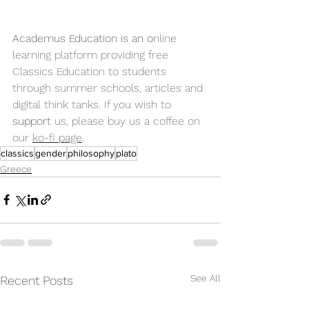
Academus Education is an o
nline 
learning platform providing free 
Classics Education to students 
through summer schools, articles and 
digital think tanks. If you wish to 
support
 us, please buy us a coffee on 
our 
ko-fi page
.
classics
gender
philosophy
plato
Greece
See All
Recent Posts