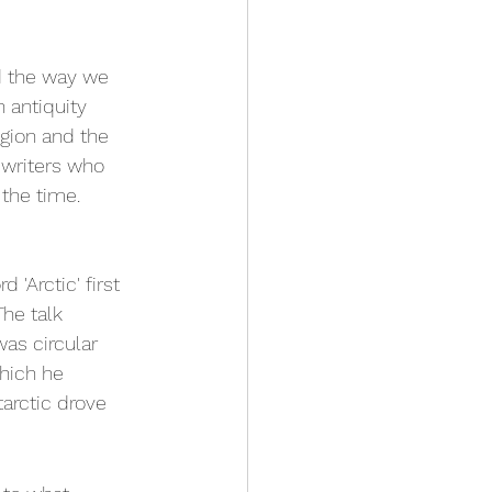
d the way we 
 antiquity 
gion and the 
 writers who 
 the time.
'Arctic' first 
he talk 
as circular 
hich he 
arctic drove 