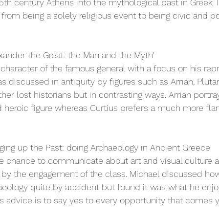
m 5th century Athens into the mythological past in Greek 
rom being a solely religious event to being civic and pol
xander the Great: the Man and the Myth'
haracter of the famous general with a focus on his repr
s discussed in antiquity by figures such as Arrian, Plutar
ther lost historians but in contrasting ways. Arrian portr
d heroic figure whereas Curtius prefers a much more fl
gging up the Past: doing Archaeology in Ancient Greece'
he chance to communicate about art and visual culture 
d by the engagement of the class. Michael discussed h
aeology quite by accident but found it was what he enj
s advice is to say yes to every opportunity that comes y