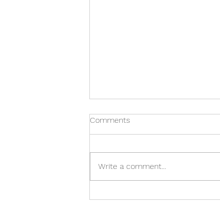
Comments
Write a comment...
Academus' 12 Days of
Christmas