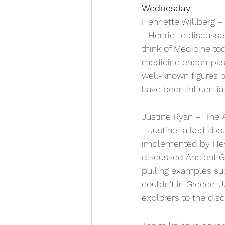
Wednesday
Henriette Willberg –
- Henriette discuss
think of Medicine to
medicine encompasse
well-known figures 
have been influentia
Justine Ryan – 'The A
- Justine talked abou
implemented by Hesio
discussed Ancient Gr
pulling examples suc
couldn't in Greece. 
explorers to the dis