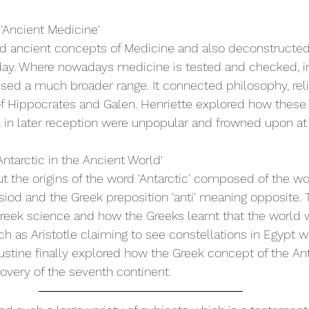
 'Ancient Medicine'
ed ancient concepts of Medicine and also deconstructe
day. Where nowadays medicine is tested and checked, in
d a much broader range. It connected philosophy, reli
of Hippocrates and Galen. Henriette explored how these
l in later reception were unpopular and frowned upon at
ntarctic in the Ancient World'
t the origins of the word 'Antarctic' composed of the word 
d and the Greek preposition 'anti' meaning opposite. T
eek science and how the Greeks learnt that the world w
h as Aristotle claiming to see constellations in Egypt w
Justine finally explored how the Greek concept of the Ant
covery of the seventh continent.