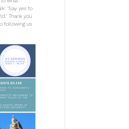
 to what 
lk: "Say yes to 
ld." Thank you 
 following us 