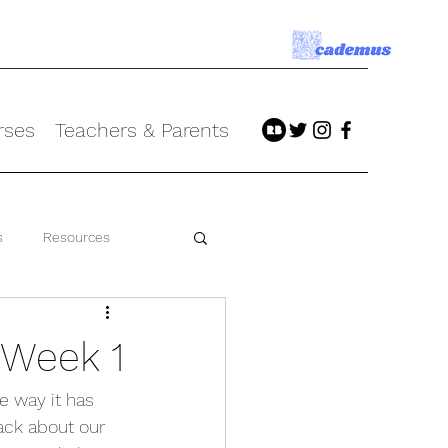
rses
Teachers & Parents
s
Resources
 Week 1
 way it has 
ack about our 