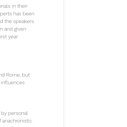
als in their 
xperts has been 
nd the speakers 
n and given 
rst year 
and Rome, but 
 influences 
 by personal 
 anachronistic 