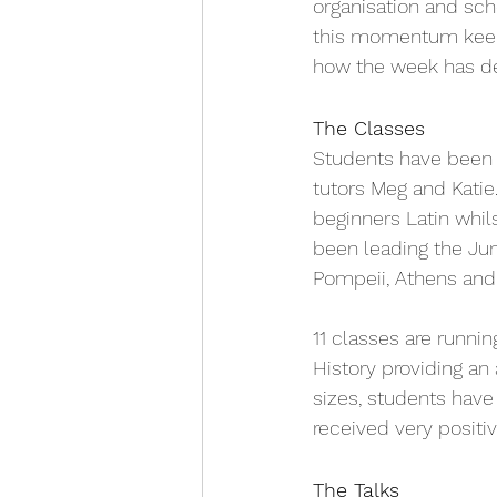
organisation and sch
this momentum keeps
how the week has d
The Classes
Students have been i
tutors Meg and Katie
beginners Latin whi
been leading the Jun
Pompeii, Athens and 
11 classes are runnin
History providing an 
sizes, students have
received very positiv
The Talks