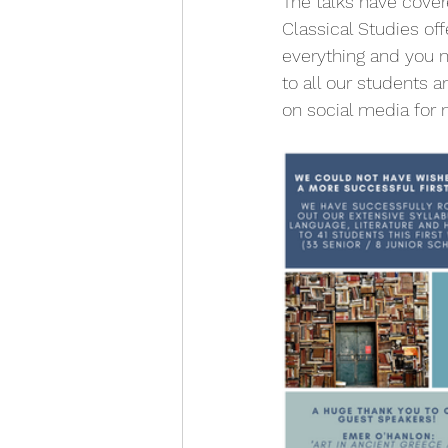
The talks have cover
Classical Studies off
everything and you n
to all our students 
on social media for