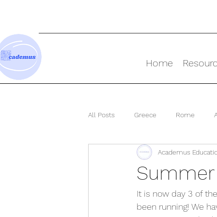
Home
Resour
All Posts
Greece
Rome
Academus Educati
Ancient World
Summer S
It is now day 3 of t
been running! We ha