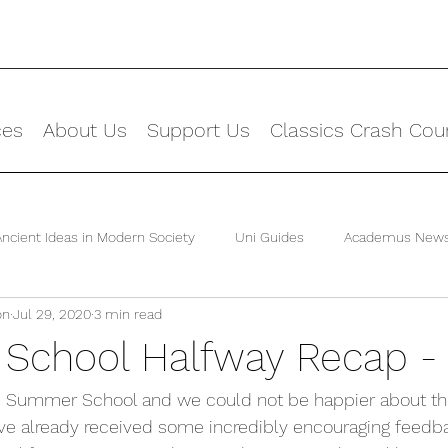
ces
About Us
Support Us
Classics Crash Cou
Ancient Ideas in Modern Society
Uni Guides
Academus New
on
Jul 29, 2020
3 min read
chool Halfway Recap -
he Summer School and we could not be happier about the
ve already received some incredibly encouraging feedb