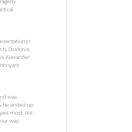
Tragedy 
itical.
esentation in 
ch, Diodorus, 
ays Alexander 
amboyant 
and was 
ow he ended up 
oyed most. His 
our way. 