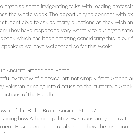
 organise some invigorating talks with leading profession
ross the whole week. The opportunity to connect with e
y student able to ask as many questions as they wish a
en! They have responded very warmly to our organisatio
dback which has been amazing considering this is our fi
he speakers we have welcomed so far this week:
t in Ancient Greece and Rome'
htful overview of classical art, not simply from Greece 
y Pakistan bringing into discussion the numerous Greek
depictions of the Buddha
ower of the Ballot Box in Ancient Athens'
laining how Athenian politics was constantly motivated
ent. Rosie continued to talk about how the insertion of