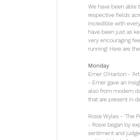
We have been able to
respective fields ac
incredible with ever
have been just as ke
very encouraging fee
running! Here are t
Monday
Emer O'Hanlon - 'Ar
- Emer gave an insig
also from modern da
that are present in 
Rosie Wyles - 'The P
- Rosie began by exp
sentiment and judgem