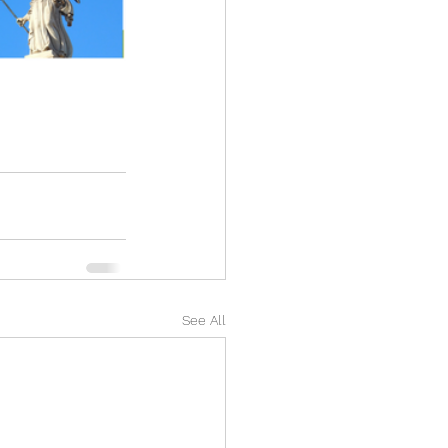
See All