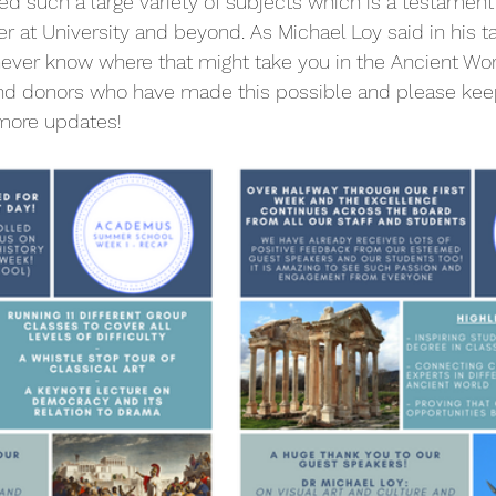
ed such a large variety of subjects which is a testament
er at University and beyond. As Michael Loy said in his ta
ever know where that might take you in the Ancient Wor
and donors who have made this possible and please keep
 more updates!