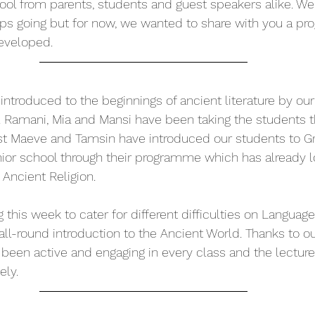
ool from parents, students and guest speakers alike. W
 going but for now, we wanted to share with you a prog
eveloped.
ntroduced to the beginnings of ancient literature by our 
. Ramani, Mia and Mansi have been taking the students t
lst Maeve and Tamsin have introduced our students to G
ior school through their programme which has already l
Ancient Religion. 
g this week to cater for different difficulties on Language
all-round introduction to the Ancient World. Thanks to ou
 been active and engaging in every class and the lectur
ely.