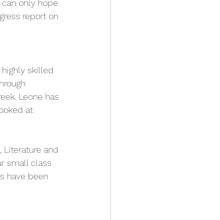
e can only hope 
ress report on 
highly skilled 
hrough 
reek. Leone has 
ooked at 
, Literature and 
r small class 
es have been 