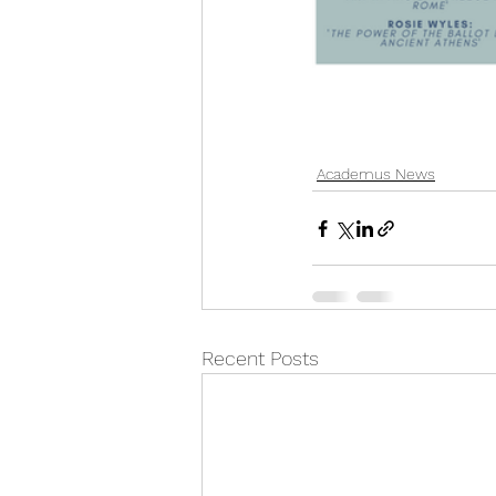
Academus News
Recent Posts