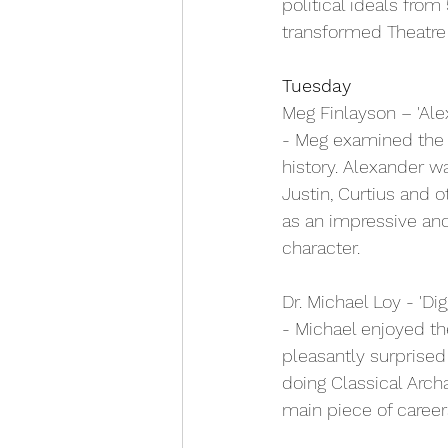
political ideals fro
transformed Theatre f
Tuesday
Meg Finlayson – 'Ale
- Meg examined the c
history. Alexander wa
Justin, Curtius and o
as an impressive an
character.
Dr. Michael Loy - 'Di
- Michael enjoyed t
pleasantly surprise
doing Classical Arch
main piece of career