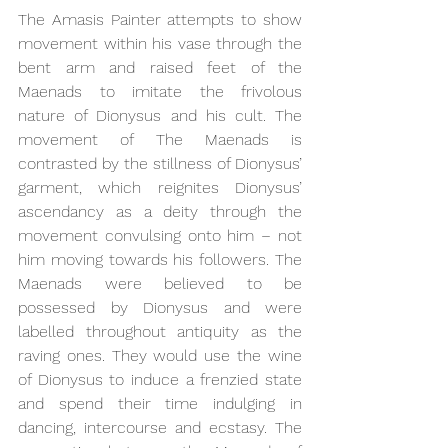
The Amasis Painter attempts to show 
movement within his vase through the 
bent arm and raised feet of the 
Maenads to imitate the frivolous 
nature of Dionysus and his cult. The 
movement of The Maenads is 
contrasted by the stillness of Dionysus’ 
garment, which reignites Dionysus’ 
ascendancy as a deity through the 
movement convulsing onto him – not 
him moving towards his followers. The 
Maenads were believed to be 
possessed by Dionysus and were 
labelled throughout antiquity as the 
raving ones. They would use the wine 
of Dionysus to induce a frenzied state 
and spend their time indulging in 
dancing, intercourse and ecstasy. The 