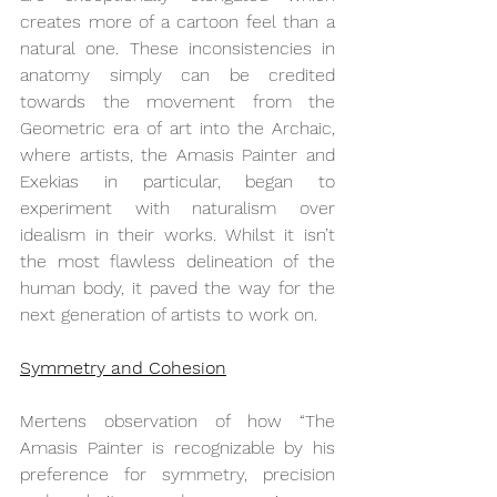
creates more of a cartoon feel than a 
natural one. These inconsistencies in 
anatomy simply can be credited 
towards the movement from the 
Geometric era of art into the Archaic, 
where artists, the Amasis Painter and 
Exekias in particular, began to 
experiment with naturalism over 
idealism in their works. Whilst it isn’t 
the most flawless delineation of the 
human body, it paved the way for the 
next generation of artists to work on. 
Symmetry and Cohesion
Mertens observation of how “
The 
Amasis Painter is recognizable by his 
preference for symmetry, precision 