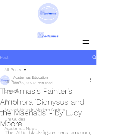
Post
All Posts
Academus Education
All Posts
Jan 22, 2021
5 min read
The Amasis Painter's
Greece
Amphora 'Dionysus and
Rome
Ancient Ideas in Modern Society
the Maenads' - by Lucy
Uni Guides
Moore
Academus News
The Attic black-figure neck amphora, 