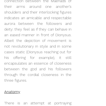
connection between the Maenads of 
their arms around one another’s 
shoulders and their interlocking figures 
indicates an amicable and respectable 
aurora between the followers and 
deity: they feel as if they can behave in 
an eased manner in front of Dionysus. 
Albeit the depiction of movement is 
not revolutionary in style and in some 
cases static (Dionysus reaching out for 
his offering for example), it still 
encapsulates an essence of closeness 
between the god and his followers 
through the cordial closeness in the 
three figures.
Anatomy
There is an attempt at portraying 