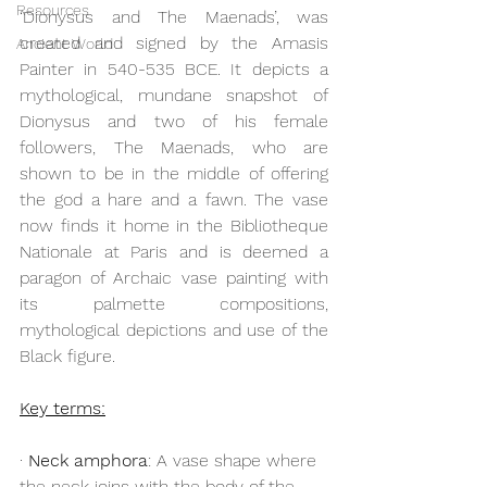
Resources
‘Dionysus and The Maenads’, was 
created and signed by the Amasis 
Ancient World
Painter in 540-535 BCE. It depicts a 
mythological, mundane snapshot of 
Dionysus and two of his female 
followers, The Maenads, who are 
shown to be in the middle of offering 
the god a hare and a fawn. The vase 
now finds it home in the Bibliotheque 
Nationale at Paris and is deemed a 
paragon of Archaic vase painting with 
its palmette compositions, 
mythological depictions and use of the 
Black figure. 
Key terms:
· 
Neck amphora
: A vase shape where 
the neck joins with the body of the 