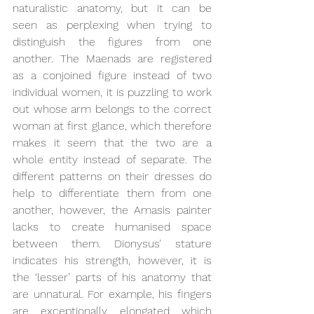
naturalistic anatomy, but it can be 
seen as perplexing when trying to 
distinguish the figures from one 
another. The Maenads are registered 
as a conjoined figure instead of two 
individual women, it is puzzling to work 
out whose arm belongs to the correct 
woman at first glance, which therefore 
makes it seem that the two are a 
whole entity instead of separate. The 
different patterns on their dresses do 
help to differentiate them from one 
another, however, the Amasis painter 
lacks to create humanised space 
between them. Dionysus’ stature 
indicates his strength, however, it is 
the ‘lesser’ parts of his anatomy that 
are unnatural. For example, his fingers 
are exceptionally elongated which 