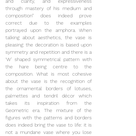
and clarity, and expressiveness 
through mastery of his medium and 
composition” does indeed prove 
correct due to the examples 
portrayed upon the amphora. When 
talking about aesthetics, the vase is 
pleasing: the decoration is based upon 
symmetry and repetition and there is a 
‘W’ shaped symmetrical pattern with 
the hare being centre to the 
composition. What is most cohesive 
about the vase is the recognition of 
the ornamental borders of lotuses, 
palmettes and tendril décor which 
takes its inspiration from the 
Geometric era. The mixture of the 
figures with the patterns and borders 
does indeed bring the vase to life: it is 
not a mundane vase where you lose 