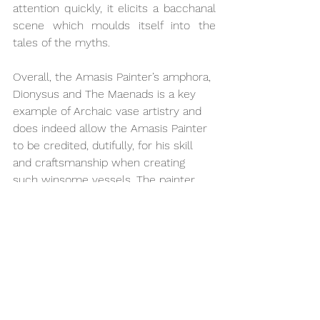
attention quickly, it elicits a bacchanal 
scene which moulds itself into the 
tales of the myths. 
Overall, the Amasis Painter’s amphora, 
Dionysus and The Maenads is a key 
example of Archaic vase artistry and 
does indeed allow the Amasis Painter 
to be credited, dutifully, for his skill 
and craftsmanship when creating 
such winsome vessels. The painter 
certainly snapshotted the 
mythological scenes upon his vase in 
an attempt of anthropomorphising 
Gods for the benefit of the mortals to 
make them feel closer to the Gods. 
The closeness and affection 
demonstrated between Dionysus and 
The Maenads helps both 