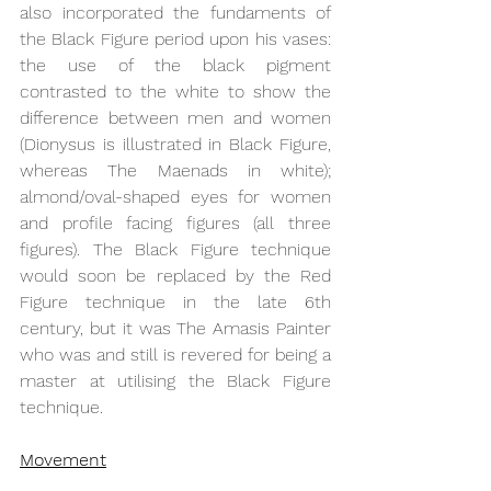
also incorporated the fundaments of 
the Black Figure period upon his vases: 
the use of the black pigment 
contrasted to the white to show the 
difference between men and women 
(Dionysus is illustrated in Black Figure, 
whereas The Maenads in white); 
almond/oval-shaped eyes for women 
and profile facing figures (all three 
figures). The Black Figure technique 
would soon be replaced by the Red 
Figure technique in the late 6th 
century, but it was The Amasis Painter 
who was and still is revered for being a 
master at utilising the Black Figure 
technique.
Movement