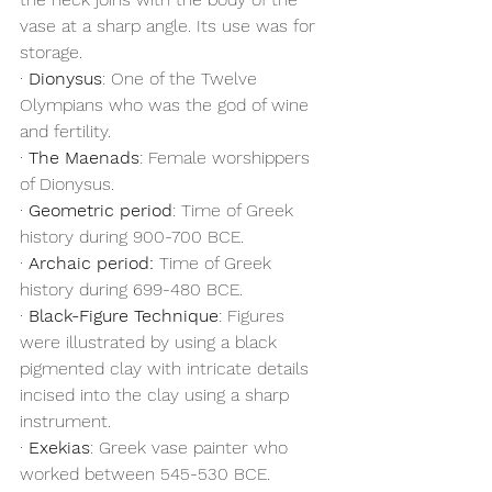
vase at a sharp angle. Its use was for 
storage.
· 
Dionysus
: One of the Twelve 
Olympians who was the god of wine 
and fertility.
· 
The Maenads
: Female worshippers 
of Dionysus.
· 
Geometric period
: Time of Greek 
history during 900-700 BCE.
· 
Archaic period:
 Time of Greek 
history during 699-480 BCE.
· 
Black-Figure Technique
: Figures 
were illustrated by using a black 
pigmented clay with intricate details 
incised into the clay using a sharp 
instrument.
· 
Exekias
: Greek vase painter who 
worked between 545-530 BCE.