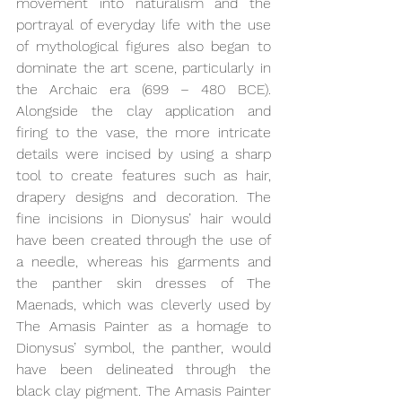
movement into naturalism and the 
portrayal of everyday life with the use 
of mythological figures also began to 
dominate the art scene, particularly in 
the Archaic era (699 – 480 BCE). 
Alongside the clay application and 
firing to the vase, the more intricate 
details were incised by using a sharp 
tool to create features such as hair, 
drapery designs and decoration. The 
fine incisions in Dionysus’ hair would 
have been created through the use of 
a needle, whereas his garments and 
the panther skin dresses of The 
Maenads, which was cleverly used by 
The Amasis Painter as a homage to 
Dionysus’ symbol, the panther, would 
have been delineated through the 
black clay pigment. The Amasis Painter 