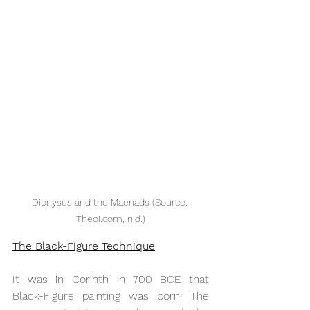
Dionysus and the Maenads (Source: 
Theoi.com, n.d.)
The Black-Figure Technique
It was in Corinth in 700 BCE that 
Black-Figure painting was born. The 