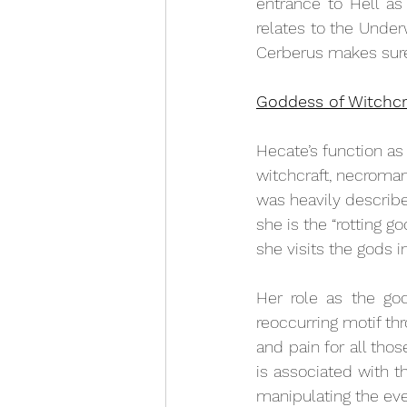
entrance to Hell as 
relates to the Under
Cerberus makes sure
Goddess of Witchcr
Hecate’s function 
as
witchcraft, necroman
was heavily describe
she is the “rotting 
she visits the gods i
Her role as the god
reoccurring motif thro
and pain for all tho
is associated with th
manipulating the eve