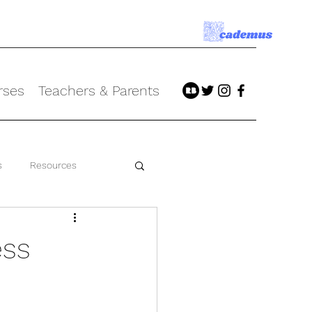
rses
Teachers & Parents
s
Resources
ess