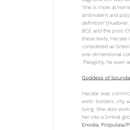
“she is more at home 
ambivalent and poly
definition” (Huebner,
BCE and the post-Chr
these texts, Hecate i
considered as Soteri
one-dimensional con
Theogony
, he even 
Goddess of bounda
Hecate was commonly
exits: borders, city 
living. She also wo
her into a liminal go
Enodia
, 
Propulaia/P