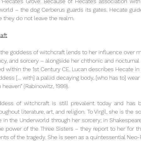
‘Hecate’s Grove’. Because of Hecate’s association with 
world – the dog Cerberus guards its gates. Hecate guides
 they do not leave the realm. 
aft
 the goddess of witchcraft lends to her influence over m
cy, and sorcery – alongside her chthonic and nocturnal 
d within the 1st Century CE. Lucan describes Hecate in 
goddess [… with] a pallid decaying body, [who has to] we
n heaven” (Rabinowitz, 1999).
dess of witchcraft is still prevalent today and has 
ughout literature, art, and religion. To Virgil, she is the 
se in the Underworld through her sorcery; in Shakespeare
e power of the Three Sisters – they report to her for the
nts of the tragedy. She is seen as a quintessential Neo-P