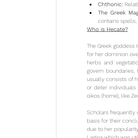
Chthonic:
 Rela
The Greek Magi
contains spells,
Who is Hecate?
The Greek goddess H
for her dominion over
herbs and vegetati
govern boundaries, 
usually consists of 
or deter individuals
oikos (home), like Z
Scholars frequently
basis for their conc
due to her popularit
Lagina which was uti