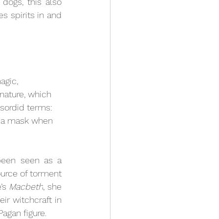
dogs, this also 
 spirits in and 
agic, 
nature, which 
sordid terms: 
ar a mask when 
been seen as a 
source of torment 
’s 
Macbeth
, she 
ir witchcraft in 
agan figure.