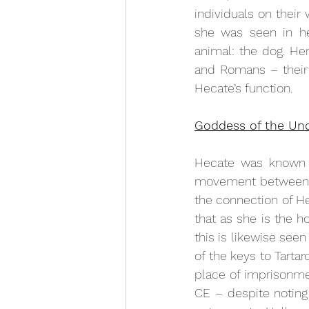
individuals on their
she was seen in her
animal: the dog. He
and Romans – their 
Hecate’s function. 
Goddess of the Un
Hecate was known a
movement between re
the connection of He
that as she is the h
this is likewise see
of the keys to Tartar
place of imprisonmen
CE – despite noting 