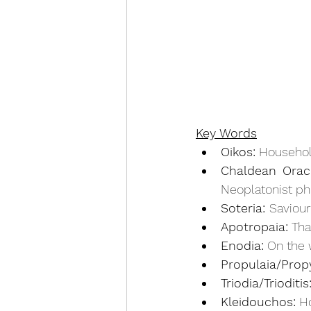
Key Words
Oikos:
 Househo
Chaldean Oracl
Neoplatonist ph
Soteria: 
Saviour
Apotropaia:
 Tha
Enodia:
 On the 
Propulaia/Propy
Triodia/Trioditis
Kleidouchos:
 H