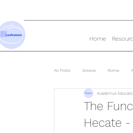
Home
Resour
All Posts
Greece
Rome
Academus Educati
Ancient World
The Func
Hecate -