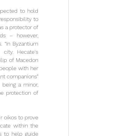
pected to hold 
sponsibility to 
s a protector of 
ds – however, 
. 
“In Byzantium 
ity. Hecate's 
ilip of Macedon
people with her 
ant companions” 
 being a minor, 
 protection of 
 oikos to prove 
cate within the 
 to help guide 