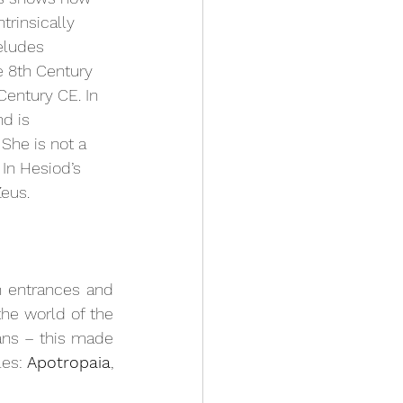
trinsically 
eludes 
he 8th Century 
Century CE. In 
d is 
She is not a 
In Hesiod’s 
eus. 
 entrances and 
the world of the 
ns – this made 
es: 
Apotropaia
, 