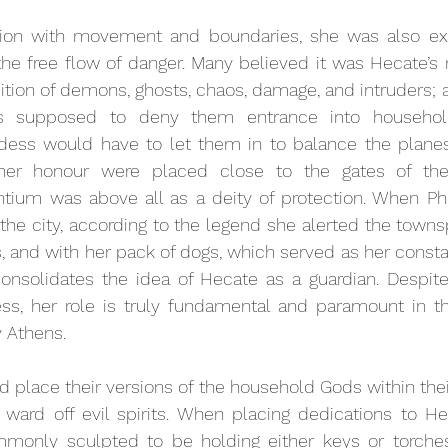
tion with movement and boundaries, she was also ex
the free flow of danger. Many believed it was Hecate’s re
ition of demons, ghosts, chaos, damage, and intruders; a
s supposed to deny them entrance into househol
ess would have to let them in to balance the planes
er honour were placed close to the gates of the c
tium was above all as a deity of protection. When 
Ph
the city, according to the legend she alerted the towns
, and with her pack of dogs, which served as her const
 consolidates the idea of Hecate as a guardian. Despite
s, her role is truly fundamental and paramount in the
y Athens.
 place their versions of the household Gods within their
 ward off evil spirits. When placing dedications to He
only sculpted to be holding either keys or torches