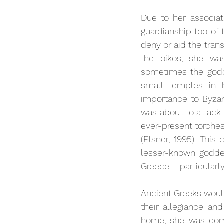
Due to her associa
guardianship too of 
deny or aid the trans
the oikos, she wa
sometimes the godd
small temples in h
importance to Byzan
was about to attack 
ever-present torches
(Elsner, 1995). This
lesser-known goddes
Greece – particularl
Ancient Greeks would
their allegiance and
home, she was comm