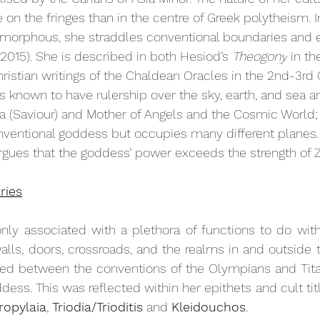
on the fringes than in the centre of Greek polytheism. In
morphous, she straddles conventional boundaries and 
 2015). She is described in both Hesiod’s 
Theogony
 in t
istian writings of the Chaldean Oracles in the 2nd-3rd 
s known to have rulership over the sky, earth, and sea an
a (Saviour) and Mother of Angels and the Cosmic World; 
ventional goddess but occupies many different planes. 
argues that the goddess’ power exceeds the strength of Z
ries
 associated with a plethora of functions to do with
walls, doors, crossroads, and the realms in and outside 
rked between the conventions of the Olympians and Tita
ddess. This was reflected within her epithets and cult titl
ropylaia
, 
Triodia/Trioditis
 and 
Kleidouchos
. 