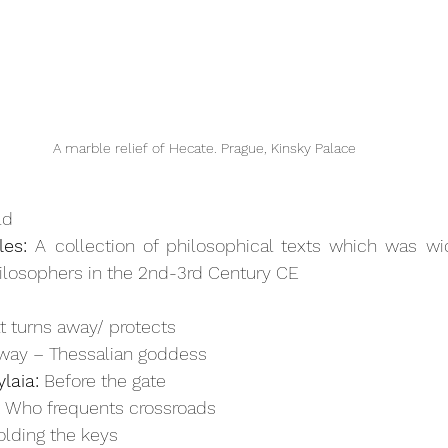
A marble relief of Hecate. Prague, Kinsky Palace
ld
es:
 A collection of philosophical texts which was wid
ilosophers in the 2nd-3rd Century CE
t turns away/ protects
way – Thessalian goddess 
laia:
 Before the gate
:
 Who frequents crossroads 
olding the keys 