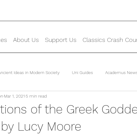
ces
About Us
Support Us
Classics Crash Cou
Ancient Ideas in Modern Society
Uni Guides
Academus New
on
Mar 1, 2021
5 min read
tions of the Greek Godd
 by Lucy Moore