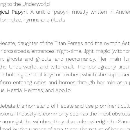
ting to the Underworld
cal Papyri
: A unit of papyri, mostly written in Ancie
 formulae, hymns and rituals
ecate, daughter of the Titan Perses and the nymph Aste
 crossroads, entrances, night-time, light, magic (witchcra
on, ghosts and ghouls, and necromancy. Her main fun
the Underworld, and witchcraft. The iconography arou
her holding a set of keys or torches, which she supposed
 from entering cities and homes through her role as a p
eus, Hestia, Hermes, and Apollo.
 debate the homeland of Hecate and use prominent cult 
lusions: Thessaly is commonly seen as the most obvious 
y amongst the witches; they also acknowledge the Sanctu
lised by the Carians of Asia Minor. The nature of her cu