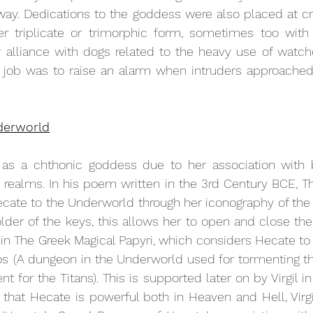
 way. Dedications to the goddess were also placed at c
 triplicate or trimorphic form, sometimes too with 
r alliance with dogs related to the heavy use of watch
job was to raise an alarm when intruders approached, a
derworld
s a chthonic goddess due to her association with b
alms. In his poem written in the 3rd Century BCE, Theo
cate to the Underworld through her iconography of the 
older of the keys, this allows her to open and close the 
n in The Greek Magical Papyri, which considers Hecate to 
os
(
A dungeon in the Underworld used for tormenting th
t for the Titans)
. This is supported later on by Virgil in
that Hecate is powerful both in Heaven and Hell, Virgi