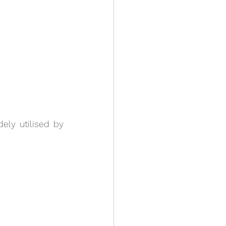
ely utilised by 