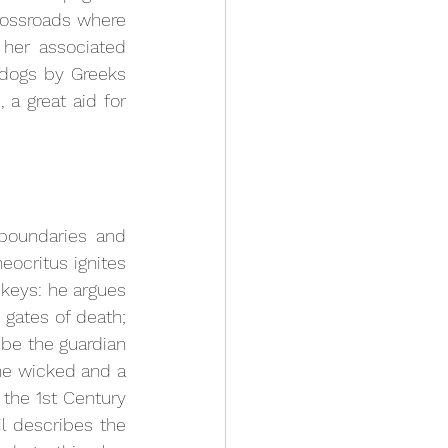
rossroads where 
her associated 
dogs by Greeks 
 great aid for 
oundaries and 
critus ignites 
keys: he argues 
gates of death; 
be the guardian 
e wicked and a 
 the 1st Century 
l describes the 