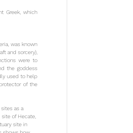
nt Greek, which 
ria, was known 
ft and sorcery), 
ctions were to 
nd the goddess 
ly used to help 
rotector of the 
sites as a 
site of Hecate, 
ary site in 
lts shows how 