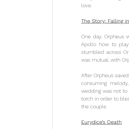
love.
The Story: Falling i
One day, Orpheus wa
Apollo how to play 
stumbled across Or
was mutual, with Or
After Orpheus saved 
consuming melody,
wedding was not to 
torch in order to b
the couple. 
Eurydice’s Death