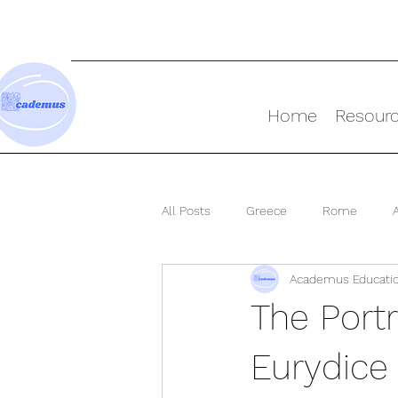
Home
Resour
All Posts
Greece
Rome
Academus Educati
Ancient World
The Port
Eurydice