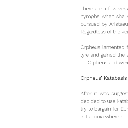
There are a few vers
nymphs when she was
pursued by Aristaeus
Regardless of the ver
Orpheus lamented fo
lyre and gained the 
on Orpheus and were
Orpheus’ Katabasis
After it was sugges
decided to use kata
try to bargain for Eu
in Laconia where he u