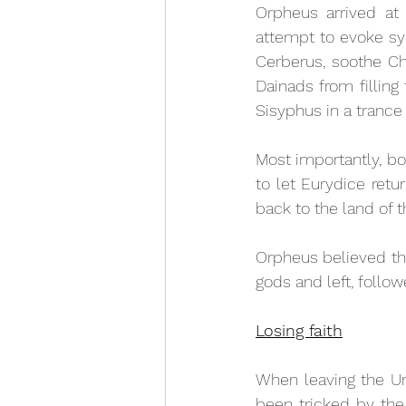
Orpheus arrived at 
attempt to evoke sy
Cerberus, soothe Cha
Dainads from filling 
Sisyphus in a trance 
Most importantly, b
to let Eurydice retu
back to the land of th
Orpheus believed th
gods and left, follow
Losing faith
When leaving the Un
been tricked by the