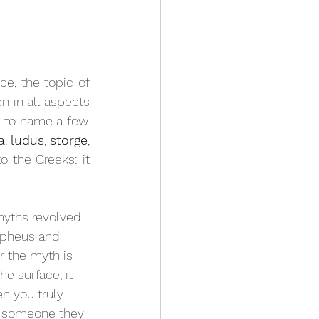
e, the topic of 
n in all aspects 
t to name a few. 
a
, 
ludus
, 
storge
, 
o the Greeks: it 
myths revolved 
Orpheus and 
r the myth is 
e surface, it 
n you truly 
or someone they 