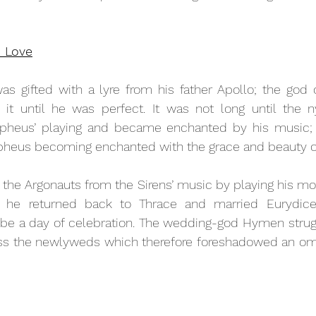
n Love
s gifted with a lyre from his father Apollo; the god o
it until he was perfect. It was not long until the 
pheus’ playing and became enchanted by his music; 
pheus becoming enchanted with the grace and beauty of
the Argonauts from the Sirens’ music by playing his mor
 he returned back to Thrace and married Eurydice.
be a day of celebration. The wedding-god Hymen struggl
less the newlyweds which therefore foreshadowed an omi