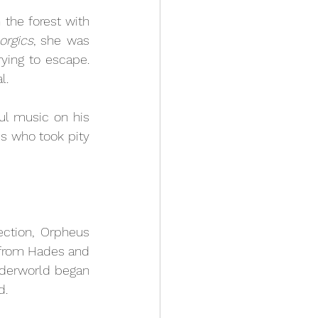
the forest with 
orgics
, she was 
ying to escape. 
l. 
l music on his 
s who took pity 
ction, Orpheus 
from Hades and 
Underworld began 
d. 