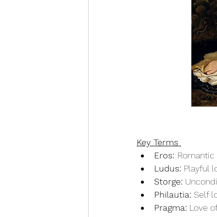
Key Terms 
Eros: 
Romantic 
Ludus:
 Playful 
Storge:
 Uncondi
Philautia:
 Self l
Pragma:
 Love 