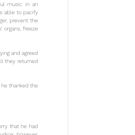
ul music in an 
able to pacify 
er, prevent the 
’ organs, freeze 
ing and agreed 
l they returned 
he thanked the 
ry that he had 
dice; however, 