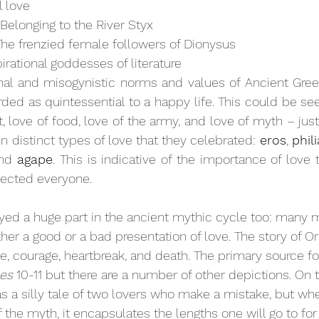
l love
 Belonging to the River Styx
The frenzied female followers of Dionysus
pirational goddesses of literature
hal and misogynistic norms and values of Ancient Greec
ded as quintessential to a happy life. This could be see
rt, love of food, love of the army, and love of myth – jus
 distinct types of love that they celebrated: 
eros
, 
phili
nd 
agape
. This is indicative of the importance of love t
fected everyone. 
ayed a huge part in the ancient mythic cycle too: many 
ther a good or a bad presentation of love. The story of 
e, courage, heartbreak, and death. The primary source fo
es
 10-11 but there are a number of other depictions. On th
s a silly tale of two lovers who make a mistake, but whe
f the myth, it encapsulates the lengths one will go to f