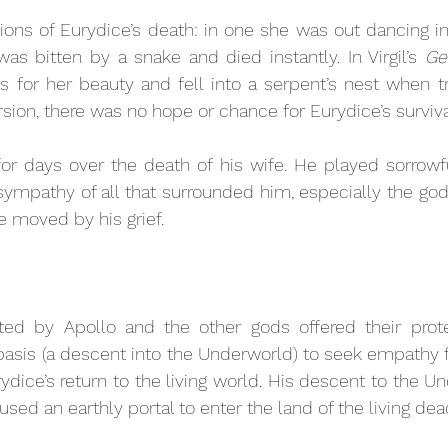
ions of Eurydice’s death: in one she was out dancing in 
 bitten by a snake and died instantly. In Virgil’s 
Ge
 for her beauty and fell into a serpent’s nest when tr
sion, there was no hope or chance for Eurydice’s surviva
r days over the death of his wife. He played sorrowfu
sympathy of all that surrounded him, especially the god
 moved by his grief.
ted by Apollo and the other gods offered their prote
basis
(a descent into the Underworld) to seek empathy 
rydice’s return to the living world. His descent to the 
sed an earthly portal to enter the land of the living dea