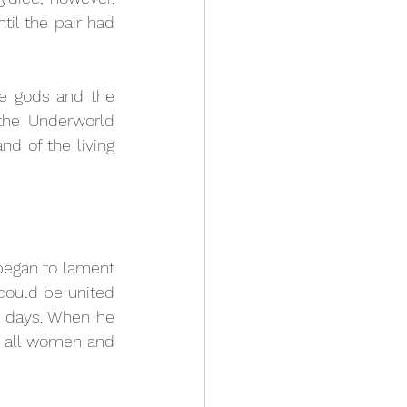
il the pair had 
he gods and the 
he Underworld 
d of the living 
egan to lament 
 could be united 
n days. When he 
 all women and 