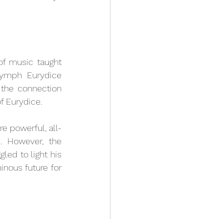
f music taught 
nymph Eurydice 
the connection 
 Eurydice. 
e powerful, all-
 However, the 
ed to light his 
nous future for 