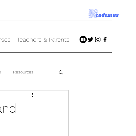
rses
Teachers & Parents
s
Resources
and