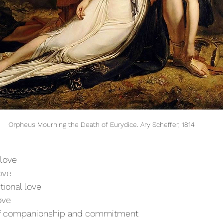
Orpheus Mourning the Death of Eurydice. Ary Scheffer, 1814
love
love
tional love
ove
of companionship and commitment 