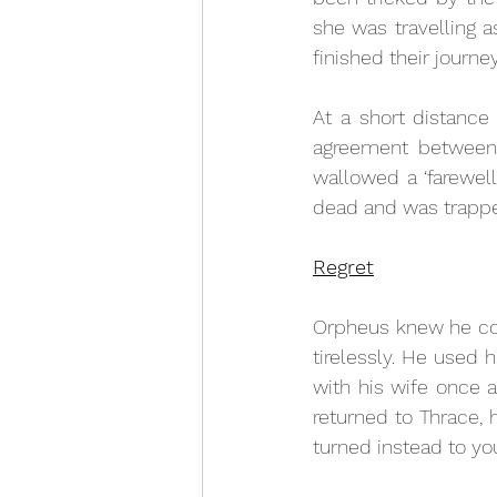
she was travelling a
finished their journey
At a short distance
agreement between 
wallowed a ‘farewell
dead and was trappe
Regret
Orpheus knew he cou
tirelessly. He used h
with his wife once a
returned to Thrace,
turned instead to y