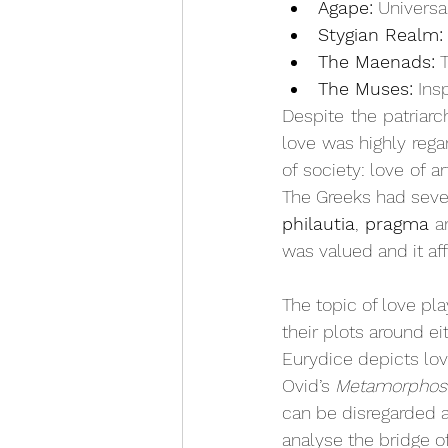
Agape:
 Universa
Stygian Realm:
The Maenads:
 
The Muses:
 Ins
Despite the patriarc
love was highly regar
of society: love of a
The Greeks had seven
philautia
, 
pragma
 a
was valued and it af
The topic of love pl
their plots around ei
Eurydice depicts lov
Ovid’s 
Metamorphos
can be disregarded a
analyse the bridge o