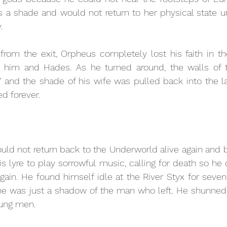
s a shade and would not return to her physical state unt
. 
 from the exit, Orpheus completely lost his faith in t
him and Hades. As he turned around, the walls of t
’ and the shade of his wife was pulled back into the lan
d forever. 
ld not return back to the Underworld alive again and b
is lyre to play sorrowful music, calling for death so he
gain. He found himself idle at the River Styx for seve
 he was just a shadow of the man who left. He shunned
oung men.