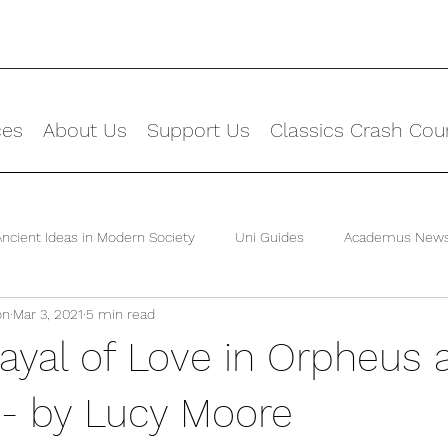
ces
About Us
Support Us
Classics Crash Cou
Ancient Ideas in Modern Society
Uni Guides
Academus New
on
Mar 3, 2021
5 min read
rayal of Love in Orpheus 
 - by Lucy Moore