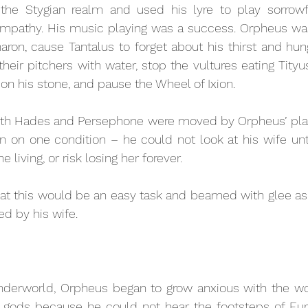
the Stygian realm and used his lyre to play sorrowf
mpathy. His music playing was a success. Orpheus was 
ron, cause Tantalus to forget about his thirst and hung
their pitchers with water, stop the vultures eating Tityus
on his stone, and pause the Wheel of Ixion. 
oth Hades and Persephone were moved by Orpheus’ play
rn on one condition – he could not look at his wife unti
e living, or risk losing her forever.
at this would be an easy task and beamed with glee as 
ed by his wife. 
derworld, Orpheus began to grow anxious with the wor
 gods because he could not hear the footsteps of Eury