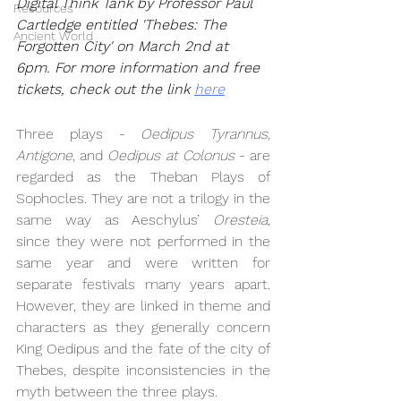
Digital Think Tank by Professor Paul 
Resources
Cartledge entitled 'Thebes: The 
Ancient World
Forgotten City' on March 2nd at 
6pm. For more information and free 
tickets, check out the link 
here
Three plays - 
Oedipus Tyrannus, 
Antigone
, and 
Oedipus at Colonus 
- are 
regarded as the Theban Plays of 
Sophocles. They are not a trilogy in the 
same way as Aeschylus’ 
Oresteia
, 
since they were not performed in the 
same year and were written for 
separate festivals many years apart. 
However, they are linked in theme and 
characters as they generally concern 
King Oedipus and the fate of the city of 
Thebes, despite inconsistencies in the 
myth between the three plays.