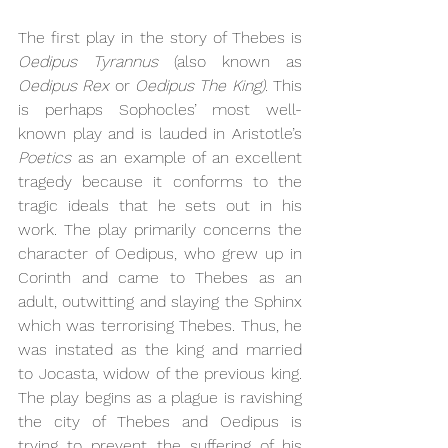
The first play in the story of Thebes is 
Oedipus Tyrannus
 (also known as 
Oedipus Rex 
or 
Oedipus The King). 
This 
is perhaps Sophocles’ most well-
known play and is lauded in Aristotle’s 
Poetics 
as an example of an excellent 
tragedy because it conforms to the 
tragic ideals that he sets out in his 
work. The play primarily concerns the 
character of Oedipus, who grew up in 
Corinth and came to Thebes as an 
adult, outwitting and slaying the Sphinx 
which was terrorising Thebes. Thus, he 
was instated as the king and married 
to Jocasta, widow of the previous king. 
The play begins as a plague is ravishing 
the city of Thebes and Oedipus is 
trying to prevent the suffering of his 