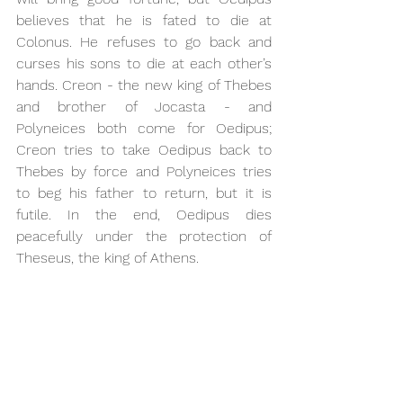
believes that he is fated to die at 
Colonus. He refuses to go back and 
curses his sons to die at each other’s 
hands. Creon - the new king of Thebes 
and brother of Jocasta - and 
Polyneices both come for Oedipus; 
Creon tries to take Oedipus back to 
Thebes by force and Polyneices tries 
to beg his father to return, but it is 
futile. In the end, Oedipus dies 
peacefully under the protection of 
Theseus, the king of Athens. 