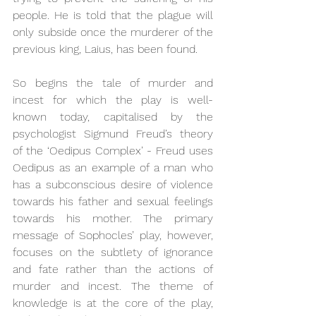
people. He is told that the plague will 
only subside once the murderer of the 
previous king, Laius, has been found.
So begins the tale of murder and 
incest for which the play is well-
known today, capitalised by the 
psychologist Sigmund Freud’s theory 
of the ‘Oedipus Complex’ - Freud uses 
Oedipus as an example of a man who 
has a subconscious desire of violence 
towards his father and sexual feelings 
towards his mother. The primary 
message of Sophocles’ play, however, 
focuses on the subtlety of ignorance 
and fate rather than the actions of 
murder and incest. The theme of 
knowledge is at the core of the play, 