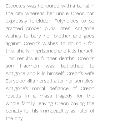
Eteocles was honoured with a burial in 
the city whereas her uncle Creon has 
expressly forbidden Polyneices to be 
granted proper burial rites. Antigone 
wishes to bury her brother and goes 
against Creon’s wishes to do so - for 
this, she is imprisoned and kills herself. 
This results in further deaths: Creon’s 
son Haemon was betrothed to 
Antigone and kills himself; Creon’s wife 
Eurydice kills herself after her son dies. 
Antigone’s moral defiance of Creon 
results in a mass tragedy for the 
whole family, leaving Creon paying the 
penalty for his immovability as ruler of 
the city.