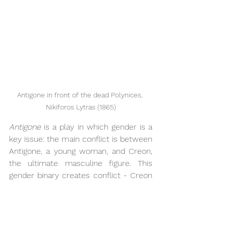
Antigone in front of the dead Polynices, 
Nikiforos Lytras (1865)
Antigone 
is a play in which gender is a 
key issue: the main conflict is between 
Antigone, a young woman, and Creon, 
the ultimate masculine figure. This 
gender binary creates conflict - Creon 
cannot believe that he is being 
disobeyed and bested by a woman. It 
also feeds into the struggle between 
the public and the private duties of an 