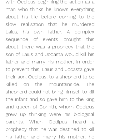
with Oedipus beginning the action as a 
man who thinks he knows everything 
about his life before coming to the 
slow realisation that he murdered 
Laius, his own father. A complex 
sequence of events brought this 
about: there was a prophecy that the 
son of Laius and Jocasta would kill his 
father and marry his mother; in order 
to prevent this, Laius and Jocasta gave 
their son, Oedipus, to a shepherd to be 
killed on the mountainside. The 
shepherd could not bring himself to kill 
the infant and so gave him to the king 
and queen of Corinth, whom Oedipus 
grew up thinking were his biological 
parents. When Oedipus heard a 
prophecy that he was destined to kill 
his father and marry his mother, he 