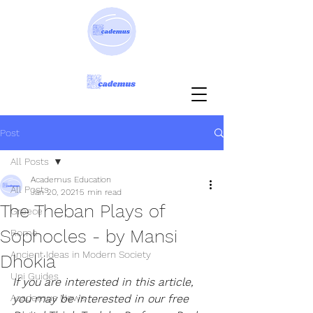
Post
All Posts
Academus Education
All Posts
Jan 20, 2021
5 min read
The Theban Plays of
Greece
Sophocles - by Mansi
Rome
Ancient Ideas in Modern Society
Dhokia
Uni Guides
If you are interested in this article, 
Academus News
you may be interested in our free 