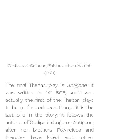
Oedipus at Colonus, Fulchran-Jean Harriet 
(1778)
The final Theban play is 
Antigone. 
It 
was written in 441 BCE, so it was 
actually the first of the Theban plays 
to be performed even though it is the 
last one in the story. It follows the 
actions of Oedipus’ daughter, Antigone, 
after her brothers Polyneices and 
Eteocles have killed each other. 