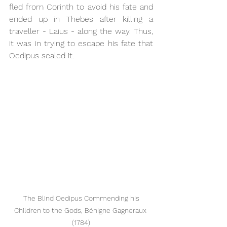
fled from Corinth to avoid his fate and 
ended up in Thebes after killing a 
traveller - Laius - along the way. Thus, 
it was in trying to escape his fate that 
Oedipus sealed it.
 The Blind Oedipus Commending his 
Children to the Gods, Bénigne Gagneraux 
(1784)