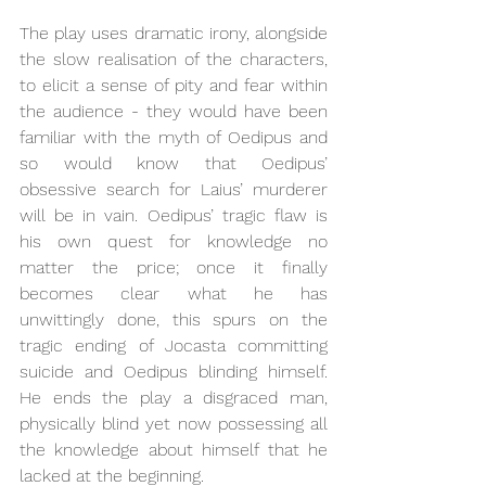
The play uses dramatic irony, alongside 
the slow realisation of the characters, 
to elicit a sense of pity and fear within 
the audience - they would have been 
familiar with the myth of Oedipus and 
so would know that Oedipus’ 
obsessive search for Laius’ murderer 
will be in vain. Oedipus’ tragic flaw is 
his own quest for knowledge no 
matter the price; once it finally 
becomes clear what he has 
unwittingly done, this spurs on the 
tragic ending of Jocasta committing 
suicide and Oedipus blinding himself. 
He ends the play a disgraced man, 
physically blind yet now possessing all 
the knowledge about himself that he 
lacked at the beginning.