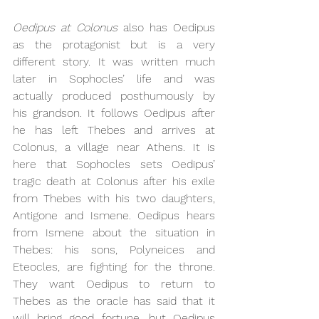
Oedipus at Colonus 
also has Oedipus 
as the protagonist but is a very 
different story. It was written much 
later in Sophocles’ life and was 
actually produced posthumously by 
his grandson. It follows Oedipus after 
he has left Thebes and arrives at 
Colonus, a village near Athens. It is 
here that Sophocles sets Oedipus’ 
tragic death at Colonus after his exile 
from Thebes with his two daughters, 
Antigone and Ismene. Oedipus hears 
from Ismene about the situation in 
Thebes: his sons, Polyneices and 
Eteocles, are fighting for the throne. 
They want Oedipus to return to 
Thebes as the oracle has said that it 
will bring good fortune, but Oedipus 