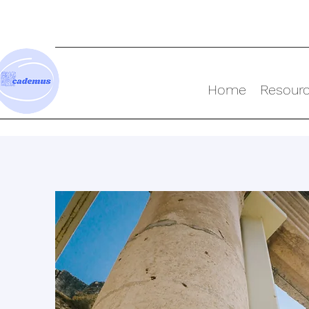
Home
Resour