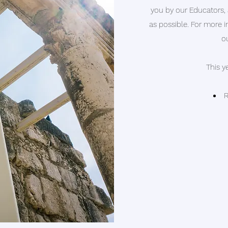
you
by our Educators,
as possible. For more 
o
This y
R