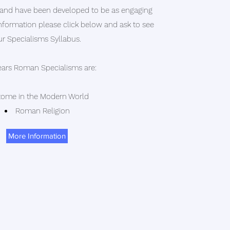
 and have been developed to be as engaging
information please click below and ask to see
ur Specialisms Syllabus.
ears Roman Specialisms are:
ome in the Modern World
Roman Religion
More Information