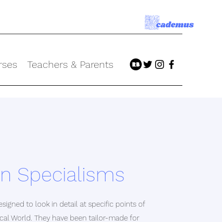
rses
Teachers & Parents
 Specialisms
signed to look in detail at specific points of
sical World. They have been tailor-made for