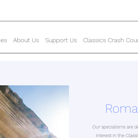
ces
About Us
Support Us
Classics Crash Cou
Roman
Our specialisms are de
interest in the Clas