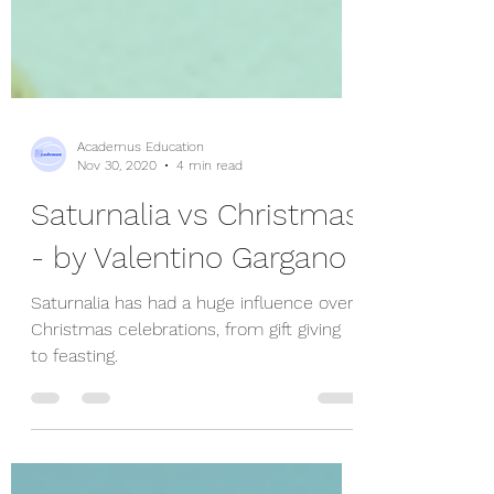
Academus Education
Nov 30, 2020
4 min read
Saturnalia vs Christmas
- by Valentino Gargano
Saturnalia has had a huge influence over
Christmas celebrations, from gift giving
to feasting.