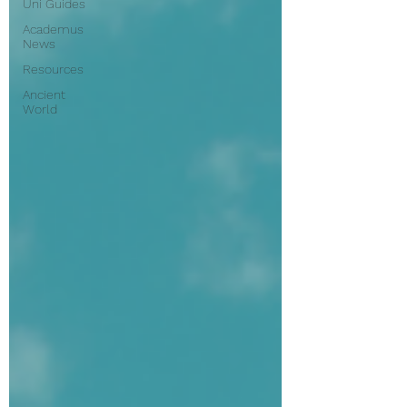
Uni Guides
Academus
News
Resources
Ancient
World