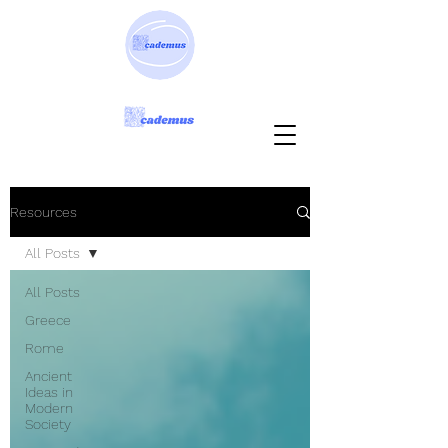
Resources
All Posts
All Posts
Greece
Rome
Ancient
Ideas in
Modern
Society