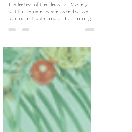
Mitchell
The festival of the Eleusinian Mystery
cult for Demeter was elusive, but we
can reconstruct some of the intriguing
rites of this festival.