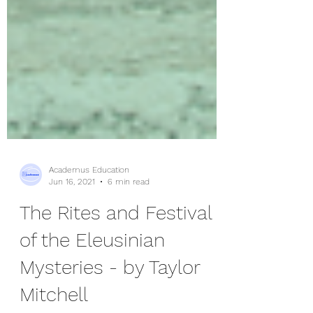
Academus Education
Jun 16, 2021
6 min read
The Rites and Festival
of the Eleusinian
Mysteries - by Taylor