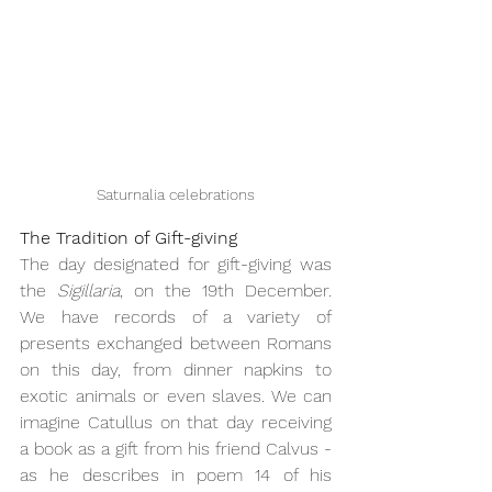
Saturnalia celebrations
The Tradition of Gift-giving
The day designated for gift-giving was 
the 
Sigillaria
, on the 19th December.  
We have records of a variety of 
presents exchanged between Romans 
on this day, from dinner napkins to 
exotic animals or even slaves. We can 
imagine Catullus on that day receiving 
a book as a gift from his friend Calvus - 
as he describes in poem 14 of his 