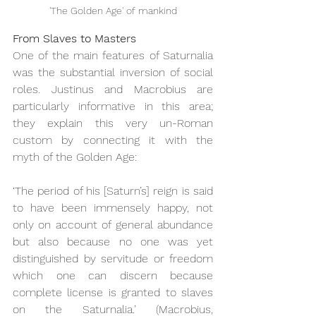
'The Golden Age' of mankind
From Slaves to Masters
One of the main features of Saturnalia 
was the substantial inversion of social 
roles. Justinus and Macrobius are 
particularly informative in this area; 
they explain this very un-Roman 
custom by connecting it with the 
myth of the Golden Age:
‘The period of his [Saturn’s] reign is said 
to have been immensely happy, not 
only on account of general abundance 
but also because no one was yet 
distinguished by servitude or freedom 
which one can discern because 
complete license is granted to slaves 
on the Saturnalia.’ (Macrobius, 