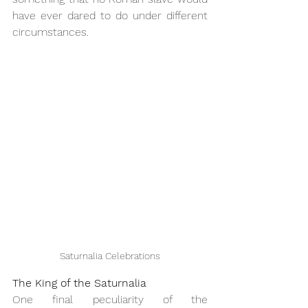
have ever dared to do under different 
circumstances.
Saturnalia Celebrations
The King of the Saturnalia
One final peculiarity of the 