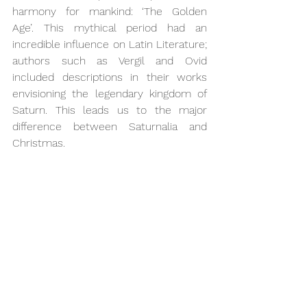
harmony for mankind: ‘The Golden 
Age’. This mythical period had an 
incredible influence on Latin Literature; 
authors such as Vergil and Ovid 
included descriptions in their works 
envisioning the legendary kingdom of 
Saturn. This leads us to the major 
difference between Saturnalia and 
Christmas.