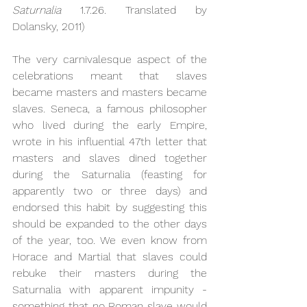
Saturnalia 
1.7.26. Translated by 
Dolansky, 2011)
The very carnivalesque aspect of the 
celebrations meant that slaves 
became masters and masters became 
slaves. Seneca, a famous philosopher 
who lived during the early Empire, 
wrote in his influential 47th letter that 
masters and slaves dined together 
during the Saturnalia (feasting for 
apparently two or three days) and 
endorsed this habit by suggesting this 
should be expanded to the other days 
of the year, too. We even know from 
Horace and Martial that slaves could 
rebuke their masters during the 
Saturnalia with apparent impunity - 
something that no Roman slave would 