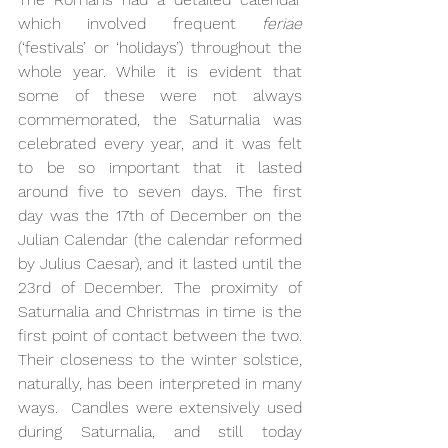
which involved frequent 
feriae
(‘festivals’ or ‘holidays’) throughout the 
whole year. While it is evident that 
some of these were not always 
commemorated, the Saturnalia was 
celebrated every year, and it was felt 
to be so important that it lasted 
around five to seven days. The first 
day was the 17th of December on the 
Julian Calendar (the calendar reformed 
by Julius Caesar), and it lasted until the 
23rd of December. The proximity of 
Saturnalia and Christmas in time is the 
first point of contact between the two. 
Their closeness to the winter solstice, 
naturally, has been interpreted in many 
ways.  Candles were extensively used 
during Saturnalia, and still today 