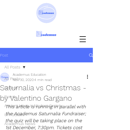
Post
All Posts
Academus Education
All Posts
Nov 30, 2020
4 min read
Saturnalia vs Christmas -
Greece
by Valentino Gargano
Rome
Ancient Ideas in Modern Society
This article is running in parallel with 
the Academus Saturnalia Fundraiser; 
Uni Guides
the quiz will be taking place on the 
Academus News
1st December, 7:30pm. Tickets cost 