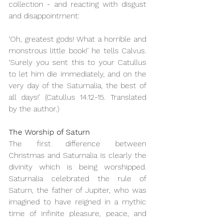
collection - and reacting with disgust 
and disappointment:
‘Oh, greatest gods! What a horrible and 
monstrous little book!’ he tells Calvus. 
‘Surely you sent this to your Catullus 
to let him die immediately, and on the 
very day of the Saturnalia, the best of 
all days!’ (Catullus 14.12-15. Translated 
by the author.)
The Worship of Saturn
The first difference between 
Christmas and Saturnalia is clearly the 
divinity which is being worshipped. 
Saturnalia celebrated the rule of 
Saturn, the father of Jupiter, who was 
imagined to have reigned in a mythic 
time of infinite pleasure, peace, and 