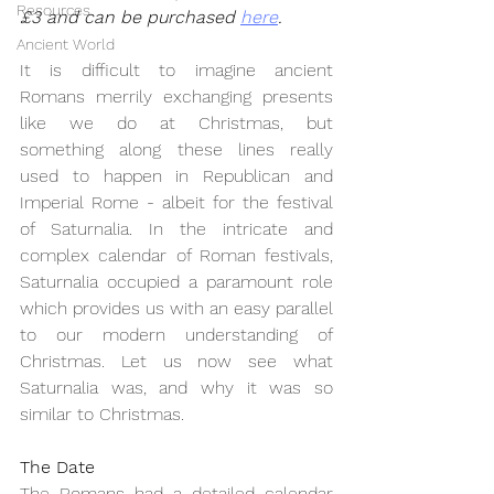
Resources
£3 and can be purchased 
here
.
Ancient World
It is difficult to imagine ancient 
Romans merrily exchanging presents 
like we do at Christmas, but 
something along these lines really 
used to happen in Republican and 
Imperial Rome - albeit for the festival 
of Saturnalia. In the intricate and 
complex calendar of Roman festivals, 
Saturnalia occupied a paramount role 
which provides us with an easy parallel 
to our modern understanding of 
Christmas. Let us now see what 
Saturnalia was, and why it was so 
similar to Christmas.
The Date
The Romans had a detailed calendar 