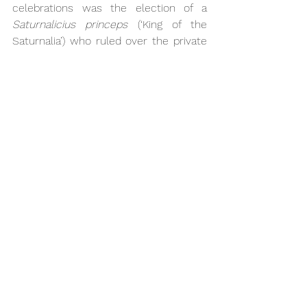
celebrations was the election of a 
Saturnalicius princeps
 (‘King of the 
Saturnalia’) who ruled over the private 
ceremonies and often played with his 
fictitious subjects by telling them to 
do very embarrassing and ridiculous 
things. Emperor Nero himself is said to 
have once played the role (Tacitus, 
Annales 
13.15).
Despite the carnivalesque aspects of 
the festival, the Saturnalia did indeed 
have much in common with our 
understanding of Christmas. We cannot 
really be certain about why this is the 
case;  since the actual date of Jesus’ 
birth is unknown, Pope Julius I may 
have decided to adopt the canonical 
date of the 25th December in 