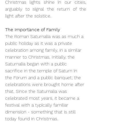
Christmas lights shine in our cities, 
arguably to signal the return of the 
light after the solstice.
The Importance of Family
The Roman Saturnalia was as much a 
public holiday as it was a private 
celebration among family, in a similar 
manner to Christmas. Initially, the 
Saturnalia began with a public 
sacrifice in the temple of Saturn in 
the Forum and a public banquet; the 
celebrations were brought home after 
that. Since the Saturnalia was 
celebrated most years, it became a 
festival with a typically familiar 
dimension - something that is still 
today found in Christmas.