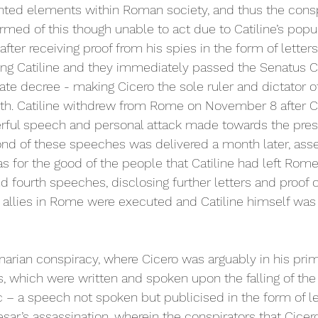
ented elements within Roman society, and thus the consp
ormed of this though unable to act due to Catiline’s popu
 after receiving proof from his spies in the form of letter
ding Catiline and they immediately passed the Senatus 
te decree - making Cicero the sole ruler and dictator o
ith. Catiline withdrew from Rome on November 8 after Cic
erful speech and personal attack made towards the prese
nd of these speeches was delivered a month later, asser
s for the good of the people that Catiline had left Rome
and fourth speeches, disclosing further letters and proof o
s allies in Rome were executed and Catiline himself was l
inarian conspiracy, where Cicero was arguably in his prim
, which were written and spoken upon the falling of the 
 – a speech not spoken but publicised in the form of le
sar’s assassination, wherein the conspirators that Cicer