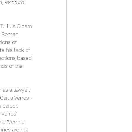
, 
Instituto 
Tullius Cicero 
r Roman 
ions of 
e his lack of 
ections based 
nds of the 
 as a lawyer, 
Gaius Verres - 
 career. 
Verres’ 
he ‘Verrine 
ines are not 