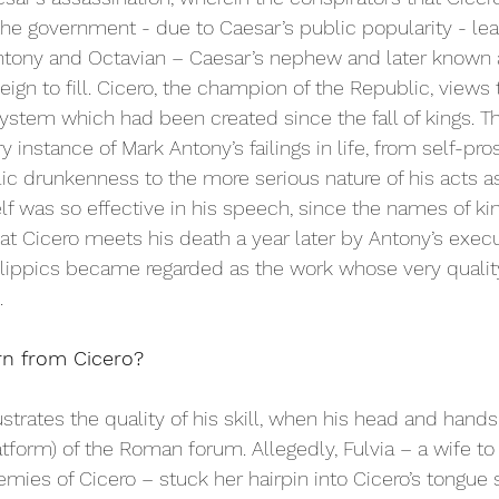
 the government - due to Caesar’s public popularity - le
tony and Octavian – Caesar’s nephew and later known 
ign to fill. Cicero, the champion of the Republic, views
 system which had been created since the fall of kings. 
y instance of Mark Antony’s failings in life, from self-pros
c drunkenness to the more serious nature of his acts as
elf was so effective in his speech, since the names of ki
t Cicero meets his death a year later by Antony’s execut
Philippics became regarded as the work whose very quali
 
n from Cicero? 
llustrates the quality of his skill, when his head and hand
latform) of the Roman forum. Allegedly, Fulvia – a wife t
mies of Cicero – stuck her hairpin into Cicero’s tongue s