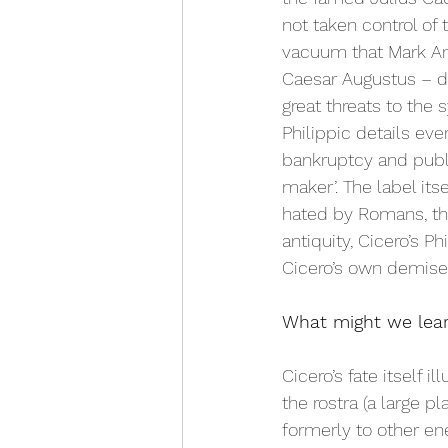
not taken control of
vacuum that Mark An
Caesar Augustus – de
great threats to the
Philippic details ever
bankruptcy and publi
maker’. The label its
hated by Romans, tha
antiquity, Cicero’s 
Cicero’s own demise.
What might we lear
Cicero’s fate itself i
the rostra (a large p
formerly to other ene