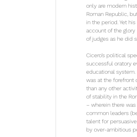
only are modern hist
Roman Republic, but 
in the period. Yet hi
account of the glory
of judges as he did s
Cicero’s political s
successful oratory e
educational system. H
was at the forefront 
than any other activi
of stability in the 
– wherein there was
common leaders (bei
talent for persuasive
by over-ambitious po