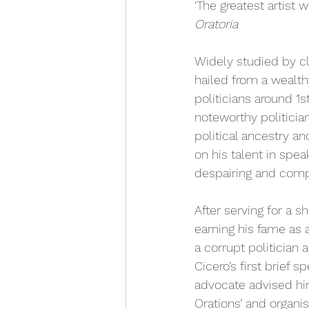
‘The greatest artist 
Oratoria 
Widely studied by cl
hailed from a wealt
politicians around 1s
noteworthy politicia
political ancestry a
on his talent in spe
despairing and compet
After serving for a s
earning his fame as a
a corrupt politician 
Cicero’s first brief 
advocate advised him 
Orations’ and organi