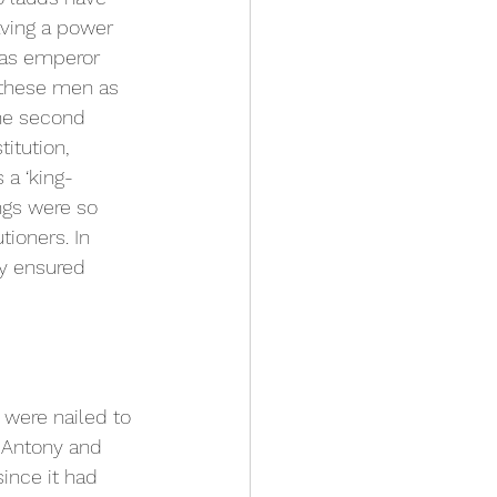
aving a power 
as emperor 
 these men as 
The second 
titution, 
 a ‘king-
ngs were so 
ioners. In 
ty ensured 
s were nailed to 
o Antony and 
ince it had 