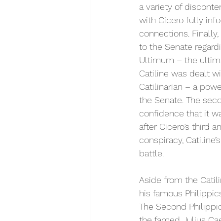
a variety of discont
with Cicero fully inf
connections. Finally,
to the Senate regar
Ultimum – the ultima
Catiline was dealt w
Catilinarian – a pow
the Senate. The seco
confidence that it wa
after Cicero’s third 
conspiracy, Catiline’
battle. 
Aside from the Catil
his famous Philippics
The Second Philippic
the famed Julius Cae