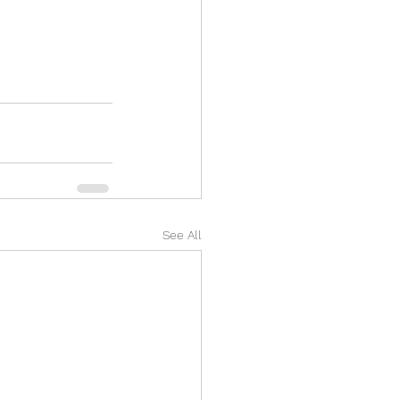
See All