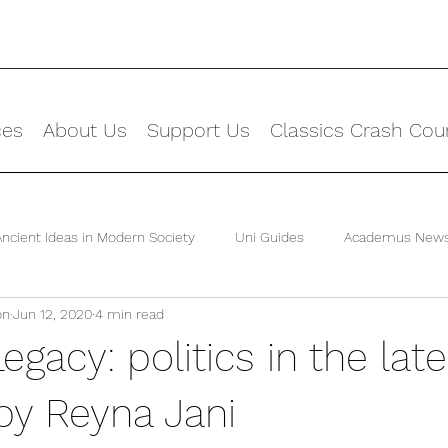
ces
About Us
Support Us
Classics Crash Cou
Ancient Ideas in Modern Society
Uni Guides
Academus New
on
Jun 12, 2020
4 min read
egacy: politics in the late
by Reyna Jani