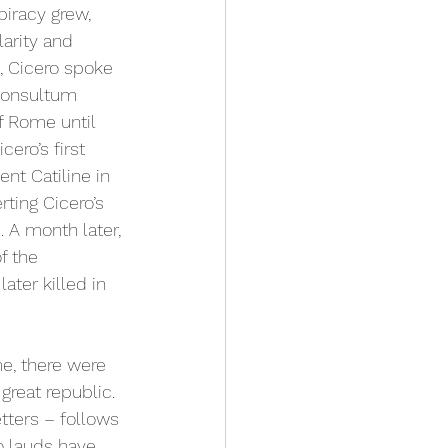
iracy grew, 
larity and 
s, Cicero spoke 
Consultum 
f Rome until 
ero’s first 
nt Catiline in 
ting Cicero’s 
. A month later, 
f the 
ater killed in 
e, there were 
great republic. 
tters – follows 
o lauds have 