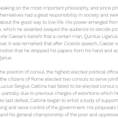
peaking on the most important philosophy, and since phi
 themselves had a great responsibility in society and wer
bout the good way to live life. His power emerged from
, which he asserted swayed the audience to decide p
ite Caesar’s beliefs that a certain man, Quintus Ligarius,
esar, it was remarked that after Cicero’s speech, Caesar 
otion that he dropped his papers from his hand and ac
arius.  
he position of consul, the highest elected political offi
 the citizens of Rome elected two consuls to serve jointl
 Lucius Sergius Catilina had failed to be elected consul 
 partially due to previous charges of extortions which h
is last defeat, Catiline began to enlist a body of support
ing and seize control of the government. His proposals f
t and his general championship of the poor and oppress