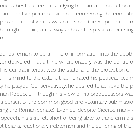
orians best source for studying Roman administration in 
an effective piece of evidence concerning the corrupti
s prosecution of Verres was rare, since Cicero preferred t
 he might obtain, and always chose to speak last, rousi
o. 
peeches remain to be a mine of information into the dept
ver delivered – at a time where oratory was the centre o
is central interest was the state, and the protection of
of his mind to the extent that he rated his political role
ty he played. Conservatively, he desired to achieve the p
Roman Republic – though his view of his predecessors wa
 a pursuit of the common good and voluntary submission
ng the Roman senate). Even so, despite Cicero’s many v
 speech, his skill fell short of being able to transform a 
liticians, reactionary noblemen and the suffering of the 