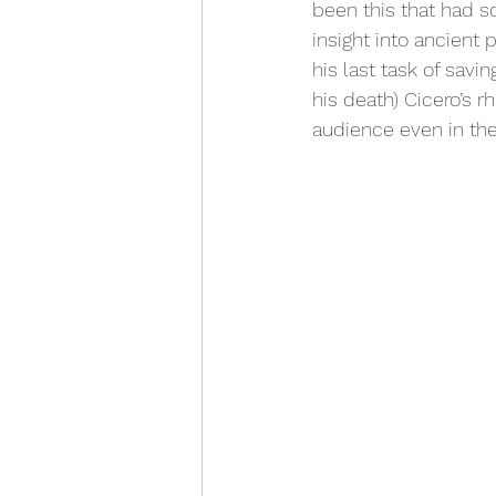
been this that had so
insight into ancient 
his last task of sav
his death) Cicero’s r
audience even in the