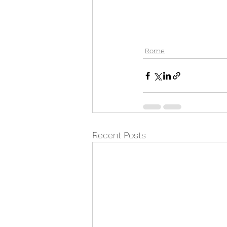
Rome
Recent Posts