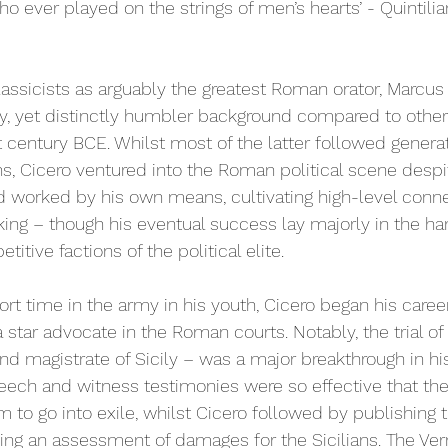
who ever played on the strings of men’s hearts’ - Quintilian
assicists as arguably the greatest Roman orator, Marcus 
hy, yet distinctly humbler background compared to othe
t century BCE. Whilst most of the latter followed generat
ns, Cicero ventured into the Roman political scene despit
nd worked by his own means, cultivating high-level conn
aking – though his eventual success lay majorly in the ha
itive factions of the political elite. 
hort time in the army in his youth, Cicero began his career
 star advocate in the Roman courts. Notably, the trial of 
and magistrate of Sicily – was a major breakthrough in his
speech and witness testimonies were so effective that the 
to go into exile, whilst Cicero followed by publishing t
sing an assessment of damages for the Sicilians. The Verr