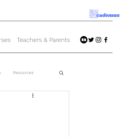
rses
Teachers & Parents
s
Resources