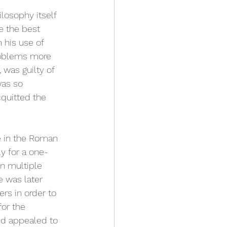
losophy itself 
e the best 
 his use of 
roblems more 
 was guilty of 
was so 
quitted the 
ce in the Roman 
y for a one-
on multiple 
e was later 
ers in order to 
or the 
ed appealed to 