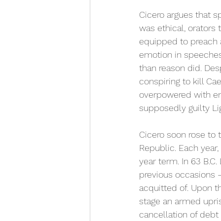
Cicero argues that s
was ethical, orators
equipped to preach a
emotion in speeches
than reason did. Desp
conspiring to kill Ca
overpowered with em
supposedly guilty Lig
Cicero soon rose to t
Republic. Each year,
year term. In 63 B.C.
previous occasions –
acquitted of. Upon th
stage an armed upris
cancellation of deb