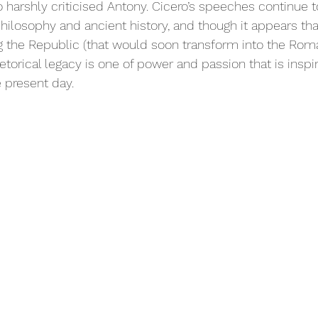
 harshly criticised Antony. Cicero’s speeches continue t
philosophy and ancient history, and though it appears that
ing the Republic (that would soon transform into the Rom
hetorical legacy is one of power and passion that is inspir
 present day. 