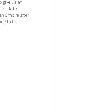
o give us an 
 he failed in 
an Empire after 
ing to his 