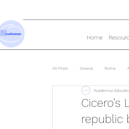
Home
Resour
All Posts
Greece
Rome
Academus Educati
Ancient World
Cicero’s L
republic 