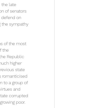
the late 
on of senators 
o defend on 
ng the sympathy 
hs of the most 
f the 
 the Republic 
 much higher 
revious state 
s romanticised 
 to a group of 
irtues and 
state corrupted 
growing poor. 