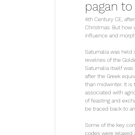
pagan to 
4th Century CE, afte
Christmas. But how w
influence and morph
Saturnalia was held 
revelries of the Gol
Saturnalia itself wa
after the Greek equi
than midwinter. It is
associated with agric
of feasting and exch
be traced back to an
Some of the key comp
codes were relaxed 