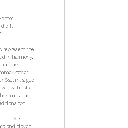
 Rome: 
did it 
e?
 represent the 
ed in harmony. 
onia (named 
ummer rather 
ur Saturn, a god 
val, with lots 
Christmas can 
ditions too.
oles: dress 
ga and slaves 