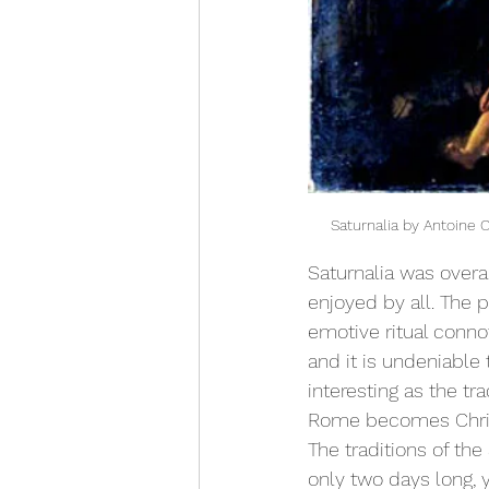
Saturnalia by Antoine 
Saturnalia was overa
enjoyed by all. The ph
emotive ritual connot
and it is undeniable t
interesting as the tr
Rome becomes Christi
The traditions of the
only two days long, y