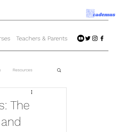
rses
Teachers & Parents
s
Resources
s: The
 and