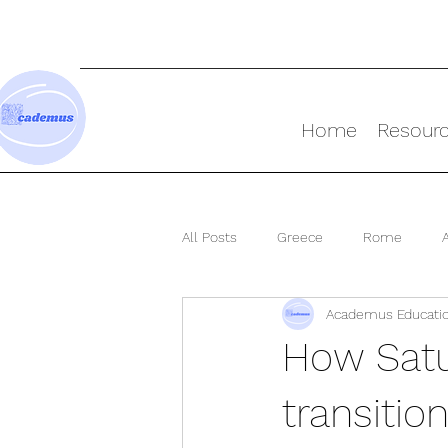
Home
Resour
All Posts
Greece
Rome
Academus Educati
Ancient World
How Satu
transitio