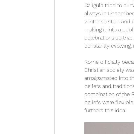
Caligula tried to curta
always in December, 
winter solstice and 
making it into a publ
celebrations so that 
constantly evolving, 
Rome officially becam
Christian society wa
amalgamated into the
beliefs and traditio
combination of the 
beliefs were flexible
furthers this idea.