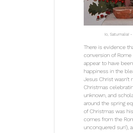
 Io, Saturnalia
There is evidence tha
conversion of Rome to
appear to have been 
happiness in the ble
Jesus Christ wasn’t 
Christmas celebrating
unknown, and schola
around the spring eq
of Christmas was his 
comes from the Roma
unconquered sun’), a 