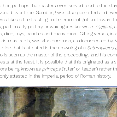
ther; perhaps the masters even served food to the slav
s varied over time. Gambling was also permitted and ev
rs alike as the feasting and merriment got underway. Th
s, particularly pottery or wax figures known as 
sigillaria, 
a
, dice, toys, candles and many more. Gifting verses, in a
 Christmas cards, was also common, as documented by Ma
ctice that is attested is the crowning of a 
Saturnalicius 
who is seen as the master of the proceedings and his c
ts at the feast. It is possible that this originated as a s
ors being known as 
princeps 
(‘ruler’ or ‘leader’) rather t
 only attested in the Imperial period of Roman history.