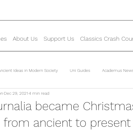
ces
About Us
Support Us
Classics Crash Cou
Ancient Ideas in Modern Society
Uni Guides
Academus New
on
Dec 29, 2021
4 min read
rnalia became Christma
n from ancient to present