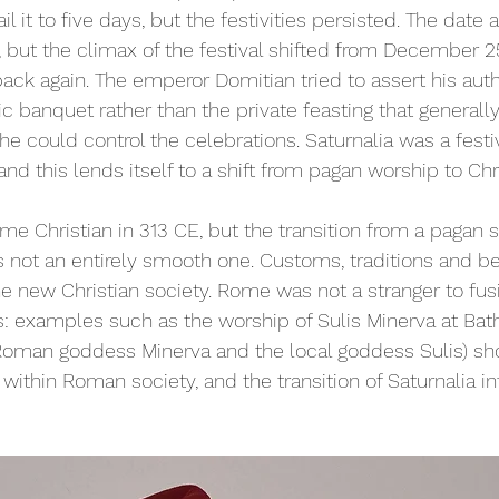
il it to five days, but the festivities persisted. The date als
but the climax of the festival shifted from December 25
back again. The emperor Domitian tried to assert his auth
ic banquet rather than the private feasting that general
he could control the celebrations. Saturnalia was a festi
and this lends itself to a shift from pagan worship to Chr
e Christian in 313 CE, but the transition from a pagan s
s not an entirely smooth one. Customs, traditions and be
 new Christian society. Rome was not a stranger to fusi
ns: examples such as the worship of Sulis Minerva at Bath
Roman goddess Minerva and the local goddess Sulis) sh
 within Roman society, and the transition of Saturnalia i