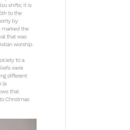
o shifts; it is 
th to the 
ority by 
ly marked the 
val that was 
istian worship.
ociety to a 
liefs were 
ng different 
 (a 
ows that 
nto Christmas 