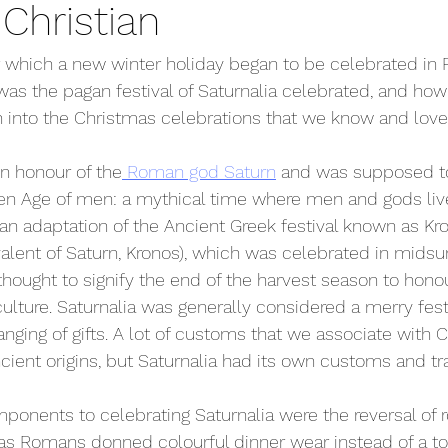
Christian
r which a new winter holiday began to be celebrated in
as the pagan festival of Saturnalia celebrated, and how 
 into the Christmas celebrations that we know and lov
in honour of the
 Roman god Saturn
 and was supposed to
den Age of men: a mythical time where men and gods liv
s an adaptation of the Ancient Greek festival known as Kr
valent of Saturn, Kronos), which was celebrated in mids
 thought to signify the end of the harvest season to hono
ulture. Saturnalia was generally considered a merry festi
anging of gifts. A lot of customs that we associate with 
cient origins, but Saturnalia had its own customs and tra
onents to celebrating Saturnalia were the reversal of r
as Romans donned colourful dinner wear instead of a to