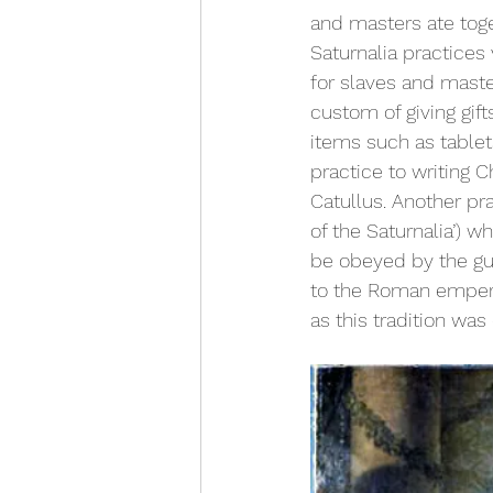
and masters ate toge
Saturnalia practice
for slaves and maste
custom of giving gift
items such as tablets
practice to writing
Catullus. Another pra
of the Saturnalia’) 
be obeyed by the gues
to the Roman emper
as this tradition was