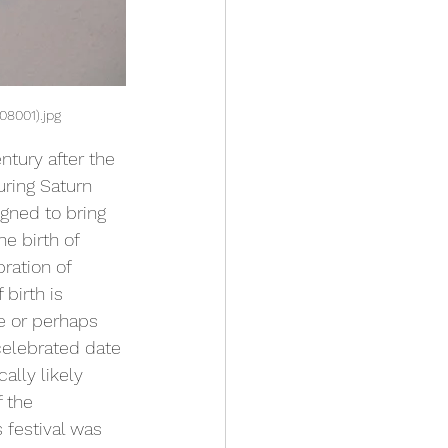
08001).jpg
ntury after the 
uring Saturn 
gned to bring 
e birth of 
ration of 
birth is 
e or perhaps 
celebrated date 
ally likely 
f the 
s festival was 