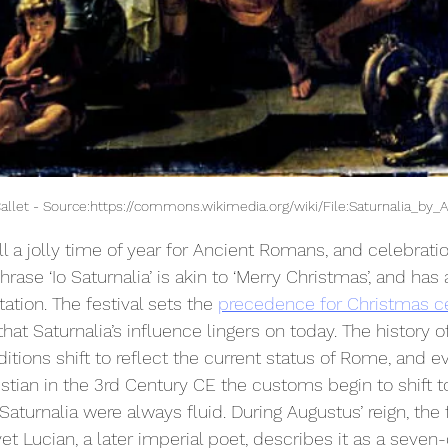
Callet - Source:https://commons.wikimedia.org/wiki/File:Saturnalia_by_A
ll a jolly time of year for Ancient Romans, and celebrati
rase ‘Io Saturnalia’ is akin to ‘Merry Christmas’, and has 
ation. The festival sets the 
precedence for Christmas c
hat Saturnalia’s influence lingers on today. The history of 
aditions shift to reflect the current status of Rome, and ev
an in the 3rd Century CE the customs begin to shift to 
 Saturnalia were always fluid. During Augustus’ reign, the 
et Lucian, a later imperial poet, describes it as a seven-