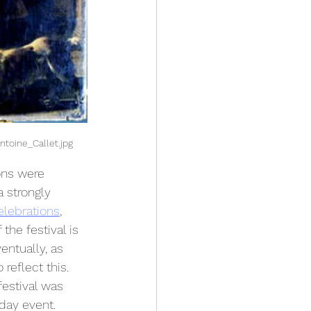
ntoine_Callet.jpg
ons were 
a strongly 
elebrations
, 
the festival is 
entually, as 
reflect this.
festival was 
day event. 