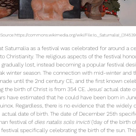
! - Source:https://commons.wikimedia.org/wiki/File:Io,_Saturnalia!_(314539
t Saturnalia as a festival was celebrated for around a ce
 Christianity. The religious aspects of the festival hono
gradually lost, instead becoming a popular festival desi
ak winter season. The connection with mid-winter and th
made until the 2nd century CE, and the first known celeb
 the birth of Christ is from 354 CE. Jesus’ actual date of 
rs have estimated that he could have been born in Jun
uinox. Regardless, there is no evidence that the widely 
actual date of birth. The date of December 25th specific
n festival of 
dies natalis solis invicti 
(‘day of the birth o
festival specifically celebrating the birth of the sun. Thi