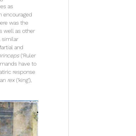
es as 
en encouraged 
ere was the 
s well as other 
 similar 
rtial and 
princeps 
(‘Ruler 
ommands have to 
atiric response 
han 
rex 
(‘king’), 