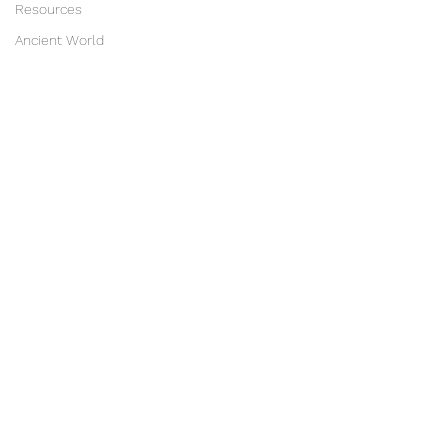
Resources
Ancient World