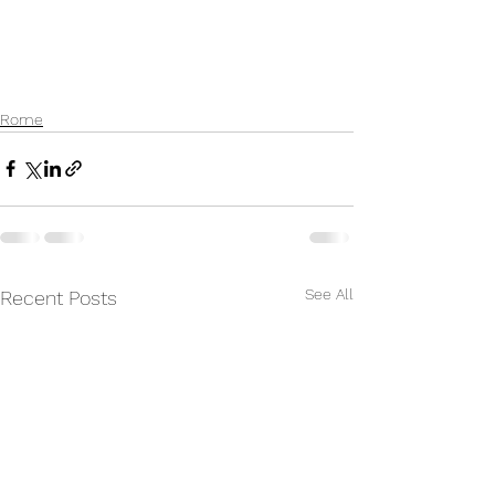
Rome
See All
Recent Posts