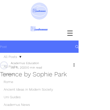
Post
All Posts
Academus Education
All Posts
Jul 15, 2020
0 min read
Terence by Sophie Park
Greece
Rome
Ancient Ideas in Modern Society
Uni Guides
Academus News