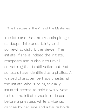
The frescoes in the Villa of the Mysteries
The fifth and the sixth murals plunge 
us deeper into uncertainty, and 
somewhat disturb the viewer. The 
initiate, if she is indeed the initiate, 
reappears and is about to unveil 
something that is still veiled but that 
scholars have identified as a phallus. A 
winged character, perhaps chastising 
the initiate who is being sexually 
initiated, seems to hold a whip. Next 
to this, the initiate kneels in despair 
before a priestess while a Maenad 
dances by her side and a figure holds 