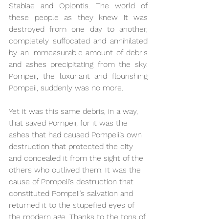
Stabiae and Oplontis. The world of 
these people as they knew it was 
destroyed from one day to another, 
completely suffocated and annihilated 
by an immeasurable amount of debris 
and ashes precipitating from the sky. 
Pompeii, the luxuriant and flourishing 
Pompeii, suddenly was no more. 
Yet it was this same debris, in a way, 
that saved Pompeii, for it was the 
ashes that had caused Pompeii’s own 
destruction that protected the city 
and concealed it from the sight of the 
others who outlived them. It was the 
cause of Pompeii’s destruction that 
constituted Pompeii’s salvation and 
returned it to the stupefied eyes of 
the modern age. Thanks to the tons of 