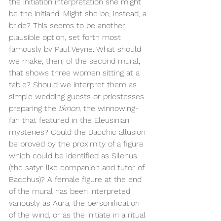
the initiation interpretation she might 
be the initiand. Might she be, instead, a 
bride? This seems to be another 
plausible option, set forth most 
famously by Paul Veyne. What should 
we make, then, of the second mural, 
that shows three women sitting at a 
table? Should we interpret them as 
simple wedding guests or priestesses 
preparing the 
liknon
, the winnowing-
fan that featured in the Eleusinian 
mysteries? Could the Bacchic allusion 
be proved by the proximity of a figure 
which could be identified as Silenus 
(the satyr-like companion and tutor of 
Bacchus)? A female figure at the end 
of the mural has been interpreted 
variously as Aura, the personification 
of the wind, or as the initiate in a ritual 