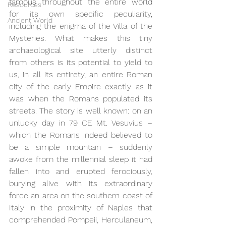
famous throughout the entire world 
Resources
for its own specific peculiarity, 
Ancient World
including the enigma of the Villa of the 
Mysteries. What makes this tiny 
archaeological site utterly distinct 
from others is its potential to yield to 
us, in all its entirety, an entire Roman 
city of the early Empire exactly as it 
was when the Romans populated its 
streets. The story is well known: on an 
unlucky day in 79 CE Mt. Vesuvius – 
which the Romans indeed believed to 
be a simple mountain – suddenly 
awoke from the millennial sleep it had 
fallen into and erupted ferociously, 
burying alive with its extraordinary 
force an area on the southern coast of 
Italy in the proximity of Naples that 
comprehended Pompeii, Herculaneum, 