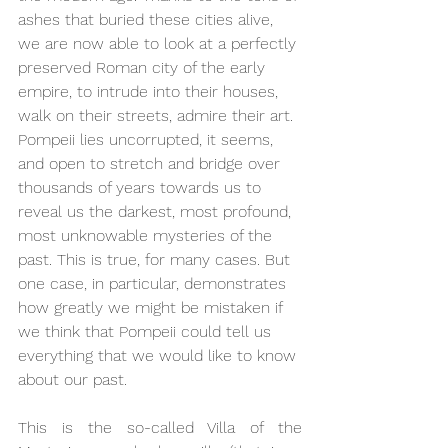
ashes that buried these cities alive, 
we are now able to look at a perfectly 
preserved Roman city of the early 
empire, to intrude into their houses, 
walk on their streets, admire their art. 
Pompeii lies uncorrupted, it seems, 
and open to stretch and bridge over 
thousands of years towards us to 
reveal us the darkest, most profound, 
most unknowable mysteries of the 
past. This is true, for many cases. But 
one case, in particular, demonstrates 
how greatly we might be mistaken if 
we think that Pompeii could tell us 
everything that we would like to know 
about our past. 
This is the so-called Villa of the 