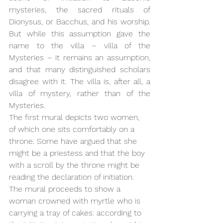
mysteries, the sacred rituals of 
Dionysus, or Bacchus, and his worship. 
But while this assumption gave the 
name to the villa – villa of the 
Mysteries – it remains an assumption, 
and that many distinguished scholars 
disagree with it. The villa is, after all, a 
villa of mystery, rather than of the 
Mysteries.
The first mural depicts two women, 
of which one sits comfortably on a 
throne. Some have argued that she 
might be a priestess and that the boy 
with a scroll by the throne might be 
reading the declaration of initiation. 
The mural proceeds to show a 
woman crowned with myrtle who is 
carrying a tray of cakes: according to 