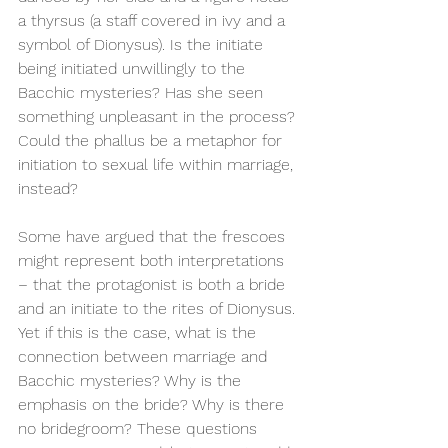
a thyrsus (a staff covered in ivy and a 
symbol of Dionysus). Is the initiate 
being initiated unwillingly to the 
Bacchic mysteries? Has she seen 
something unpleasant in the process? 
Could the phallus be a metaphor for 
initiation to sexual life within marriage, 
instead?
Some have argued that the frescoes 
might represent both interpretations 
– that the protagonist is both a bride 
and an initiate to the rites of Dionysus. 
Yet if this is the case, what is the 
connection between marriage and 
Bacchic mysteries? Why is the 
emphasis on the bride? Why is there 
no bridegroom? These questions 