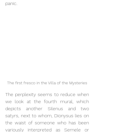
panic.
The first fresco in the Villa of the Mysteries
The perplexity seems to reduce when 
we look at the fourth mural, which 
depicts another Silenus and two 
satyrs, next to whom, Dionysus lies on 
the waist of someone who has been 
variously interpreted as Semele or 