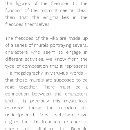
the figures of the frescoes to the 
function of the room. It seems clear, 
then, that the enigma lies in the 
frescoes themselves.
The frescoes of the villa are made up 
of a series of murals portraying several 
characters who seem to engage in 
different activities. We know from the 
type of composition that it represents 
– a megalography, in Vitruvius’ words – 
that these murals are supposed to be 
read together. There must be a 
connection between the characters 
and it is precisely this mysterious 
common thread that remains still 
undeciphered. Most scholars have 
argued that the frescoes represent a 
scene of initiation to Bacchic 