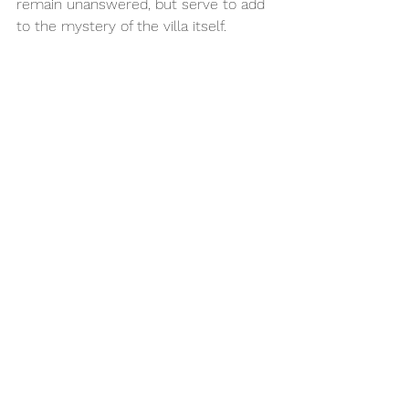
remain unanswered, but serve to add 
to the mystery of the villa itself. 