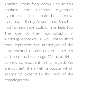
Ariadne (most frequently). Should this 
confirm the Bacchic mysteries 
hypothesis? This could be effective 
evidence – if only Ariadne and Bacchus 
had not been symbols of marriage, too! 
The use of their iconography in 
wedding contexts is well established: 
they represent the archetype of the 
heterosexual couple united in perfect 
and perpetual marriage (Catullus 64 is 
somewhat eloquent in this regard). We 
are still left, then, with a puzzle, which 
seems to extend to the rest of the 
megalography.