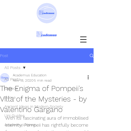
Post
All Posts
Academus Education
All Posts
Nov 18, 2020
5 min read
The Enigma of Pompeii's
Greece
Villa of the Mysteries - by
Rome
Ancient Ideas in Modern Society
Valentino Gargano
Uni Guides
With its fascinating aura of immobilised 
Academus News
eternity, Pompeii has rightfully become 