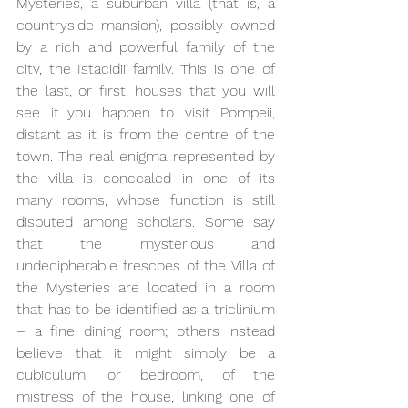
Mysteries, a suburban villa (that is, a 
countryside mansion), possibly owned 
by a rich and powerful family of the 
city, the Istacidii family. This is one of 
the last, or first, houses that you will 
see if you happen to visit Pompeii, 
distant as it is from the centre of the 
town. The real enigma represented by 
the villa is concealed in one of its 
many rooms, whose function is still 
disputed among scholars. Some say 
that the mysterious and 
undecipherable frescoes of the Villa of 
the Mysteries are located in a room 
that has to be identified as a triclinium 
– a fine dining room; others instead 
believe that it might simply be a 
cubiculum, or bedroom, of the 
mistress of the house, linking one of 