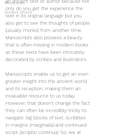
an ancient text or author because not 
Resources
only do you get the experience the 
Ancient World
text in its original language but you 
also get to see the thoughts of people 
(usually monks) from another time. 
Manuscripts also possess a beauty 
that is often missing in modern books 
as these texts have been intricately 
decorated by scribes and illustrators. 
Manuscripts enable us to get an even 
greater insight into the ancient world 
and its reception, making them an 
invaluable resource to us today. 
However, that doesn't change the fact 
they can often be incredibly tricky to 
navigate: big blocks of text, scribbles 
in margins 
(marginalia) 
and continued 
script 
(scriptio continua). 
So, we at 