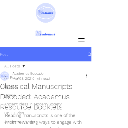
Post
All Posts
Academus Education
All Posts
Mar 28, 2021
2 min read
Classical Manuscripts
Greece
Decoded: Academus
Rome
Ancient Ideas in Modern Society
Resource Booklets
Uni Guides
Reading manuscripts is one of the 
Academus News
most rewarding ways to engage with 