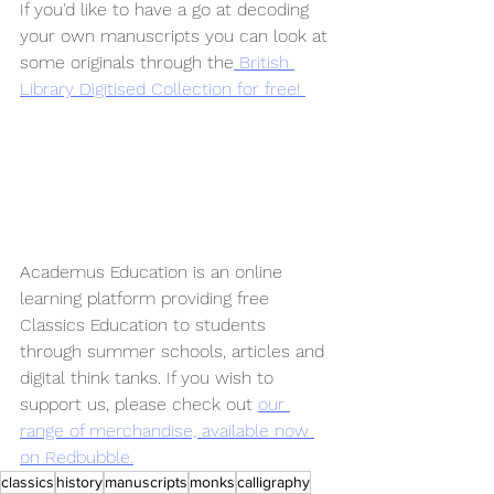
If you'd like to have a go at decoding 
your own manuscripts you can look at 
some originals through the
 British 
Library Digitised Collection for free! 
Academus Education is an online 
learning platform providing free 
Classics Education to students 
through summer schools, articles and 
digital think tanks. If you wish to 
support us, please check out 
our 
range of merchandise, available now 
on Redbubble.
classics
history
manuscripts
monks
calligraphy