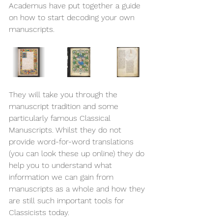
Academus have put together a guide 
on how to start decoding your own 
manuscripts. 
They will take you through the 
manuscript tradition and some 
particularly famous Classical 
Manuscripts. Whilst they do not 
provide word-for-word translations 
(you can look these up online) they do 
help you to understand what 
information we can gain from 
manuscripts as a whole and how they 
are still such important tools for 
Classicists today. 