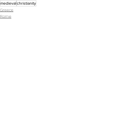
medieval
christianity
Greece
Rome
Resources
See All
Recent Posts