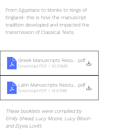
From Egyptians to Monks to Kings of 
England- this is how the manuscript 
tradition developed and impacted the 
transmission of Classical Texts. 
Greek Manuscripts Resource Booklet
.pdf
Download PDF • 30.03MB
Latin Manuscripts Resource Booklet
.pdf
Download PDF • 14.67MB
These booklets were compiled by 
Emily Shead, Lucy Moore, Lucy Bilson 
and Elysia Lovitt. 