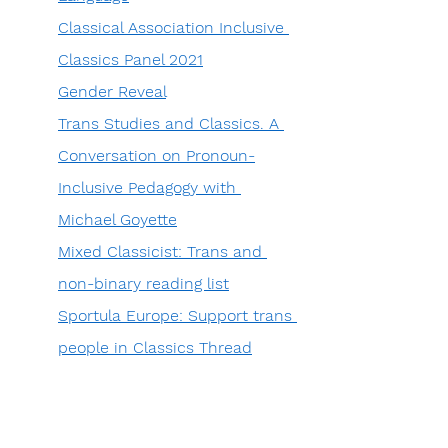
Classical Association Inclusive 
Classics Panel 2021
Gender Reveal
Trans Studies and Classics. A 
Conversation on Pronoun-
Inclusive Pedagogy with 
Michael Goyette
Mixed Classicist: Trans and 
non-binary reading list
Sportula Europe: Support trans 
people in Classics Thread