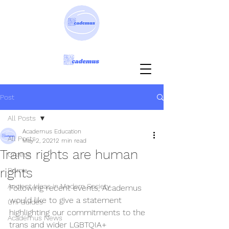
Post
All Posts
Academus Education
All Posts
May 2, 2021
2 min read
Trans rights are human
Greece
rights
Rome
Ancient Ideas in Modern Society
Following recent events, Academus 
would like to give a statement 
Uni Guides
highlighting our commitments to the 
Academus News
trans and wider LGBTQIA+ 