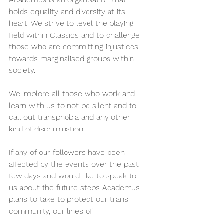
holds equality and diversity at its 
heart. We strive to level the playing 
field within Classics and to challenge 
those who are committing injustices 
towards marginalised groups within 
society.  
We implore all those who work and 
learn with us to not be silent and to 
call out transphobia and any other 
kind of discrimination.  
If any of our followers have been 
affected by the events over the past 
few days and would like to speak to 
us about the future steps Academus 
plans to take to protect our trans 
community, our lines of 