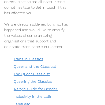
communication are all open. Please 
do not hesitate to get in touch if this 
has affected you.  
We are deeply saddened by what has 
happened and would like to amplify 
the voices of some amazing 
organisations that support and 
celebrate trans people in Classics: 
Trans in Classics
Queer and the Classical
The Queer Classicist
Queering the Classics
A Style Guide for Gender 
Inclusivity in the Latin 
Language