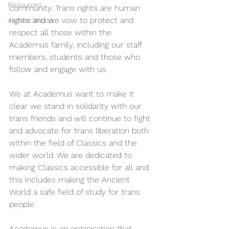
Resources
community. Trans rights are human 
rights and we vow to protect and 
Ancient World
respect all those within the 
Academus family, including our staff 
members, students and those who 
follow and engage with us.  
We at Academus want to make it 
clear we stand in solidarity with our 
trans friends and will continue to fight 
and advocate for trans liberation both 
within the field of Classics and the 
wider world. We are dedicated to 
making Classics accessible for all and 
this includes making the Ancient 
World a safe field of study for trans 
people.
Academus is an organisation that 